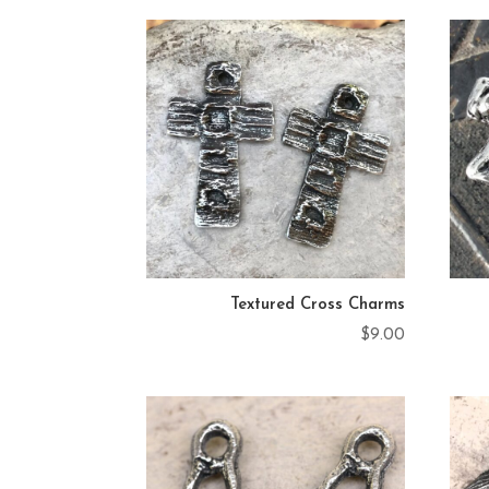
by
latest
Textured Cross Charms
$
9.00