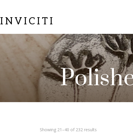
INVICITI
Polish
Sorted
Showing 21–40 of 232 results