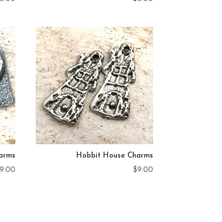
arms
Hobbit House Charms
9.00
$
9.00