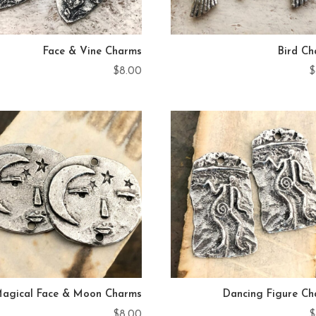
Face & Vine Charms
Bird C
$
8.00
$
agical Face & Moon Charms
Dancing Figure C
$
8.00
$