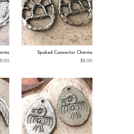
arms
Spoked Connector Charms
8.00
$
8.00