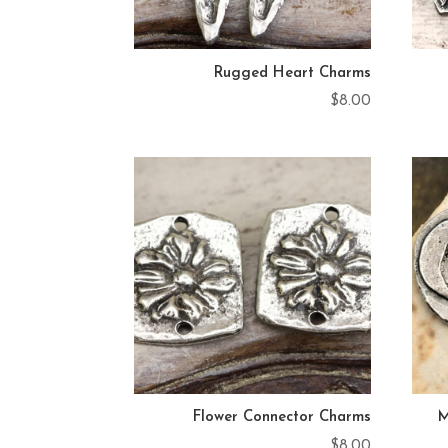
Rugged Heart Charms
$
8.00
Flower Connector Charms
M
$
8.00