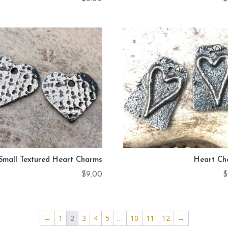
Small Textured Heart Charms
Heart Ch
$
9.00
$
←
1
2
3
4
5
…
10
11
12
→