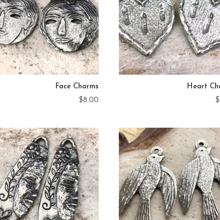
Face Charms
Heart Ch
$
8.00
$