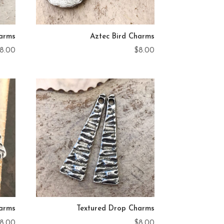
harms
Aztec Bird Charms
8.00
$
8.00
harms
Textured Drop Charms
8.00
$
8.00