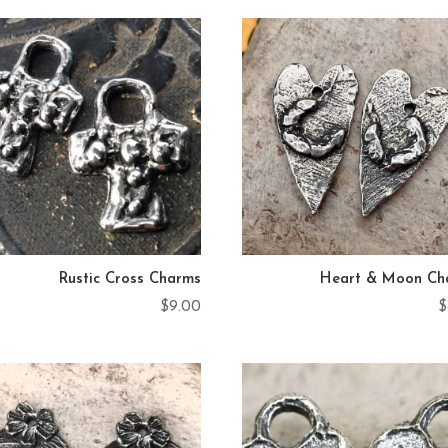
Rustic Cross Charms
Heart & Moon Ch
$
9.00
$