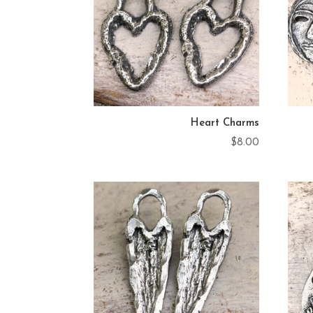
Heart Charms
$
8.00