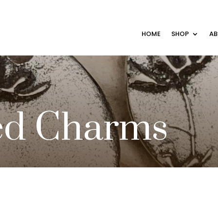
HOME
SHOP
A
ed Charms