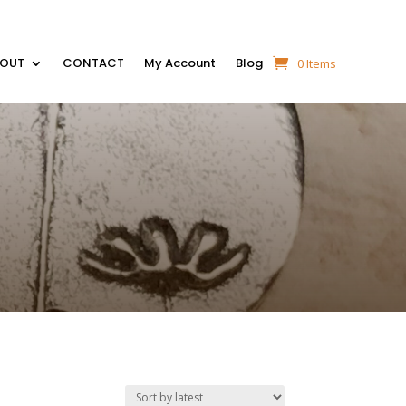
BOUT
CONTACT
My Account
Blog
0 Items