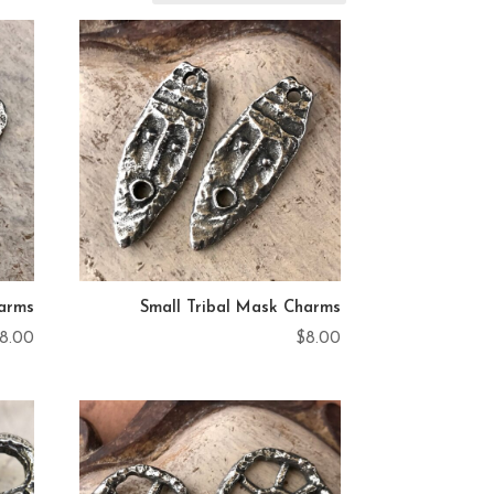
arms
Small Tribal Mask Charms
8.00
$
8.00