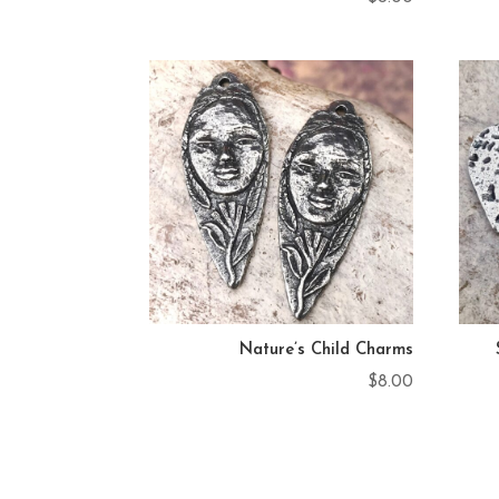
Nature’s Child Charms
$
8.00