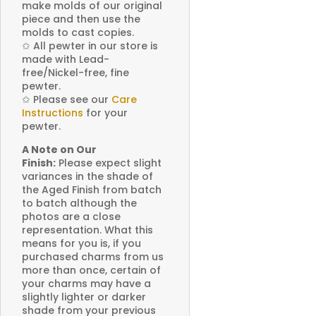
make molds of our original
piece and then use the
molds to cast copies.
✩
All pewter in our store is
made with Lead-
free/Nickel-free, fine
pewter.
✩
Please see our
Care
Instructions
for your
pewter.
A Note on Our
Finish:
Please expect slight
variances in the shade of
the Aged Finish from batch
to batch although the
photos are a close
representation. What this
means for you is, if you
purchased charms from us
more than once, certain of
your charms may have a
slightly lighter or darker
shade from your previous