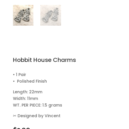
Hobbit House Charms
• 1 Pair
• Polished Finish
Length: 22mm
Width: 11mm
WT. PER PIECE: 1.5 grams
✂
Designed by Vincent