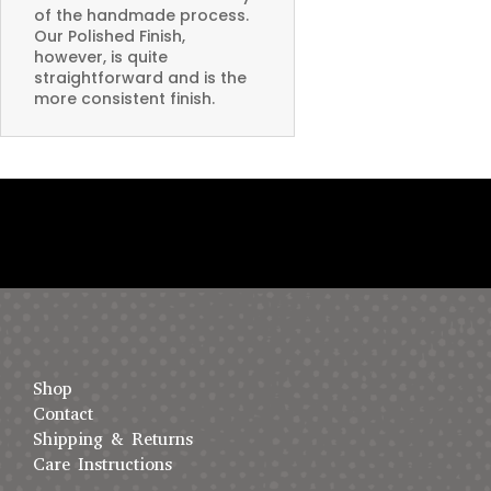
of the handmade process.
Our Polished Finish,
however, is quite
straightforward and is the
more consistent finish.
Shop
Contact
Shipping & Returns
Care Instructions