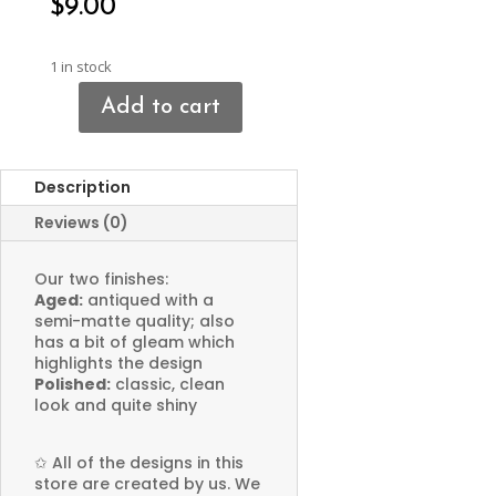
$
9.00
1 in stock
Add to cart
Hobbit
House
Charms
Description
quantity
Reviews (0)
Our two finishes:
Aged:
antiqued with a
semi-matte quality; also
has a bit of gleam which
highlights the design
Polished:
classic, clean
look and quite shiny
✩
All of the designs in this
store are created by us. We