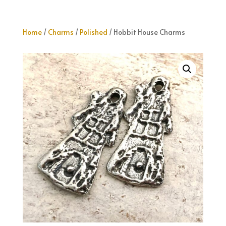
Home
/
Charms
/
Polished
/ Hobbit House Charms