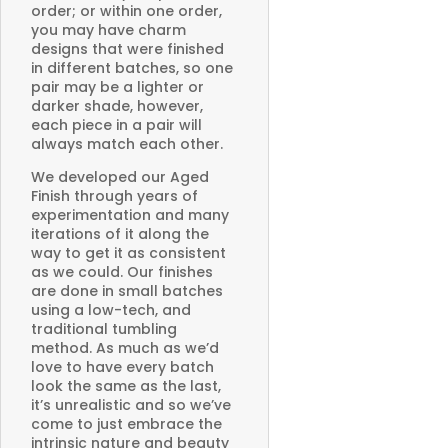
order; or within one order,
you may have charm
designs that were finished
in different batches, so one
pair may be a lighter or
darker shade, however,
each piece in a pair will
always match each other.
We developed our Aged
Finish through years of
experimentation and many
iterations of it along the
way to get it as consistent
as we could. Our finishes
are done in small batches
using a low-tech, and
traditional tumbling
method. As much as we’d
love to have every batch
look the same as the last,
it’s unrealistic and so we’ve
come to just embrace the
intrinsic nature and beauty