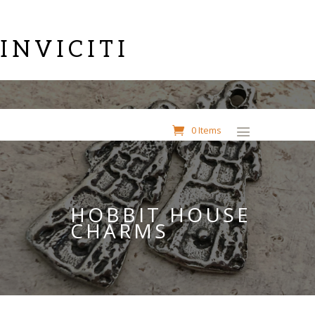
INVICITI
0 Items
HOBBIT HOUSE
CHARMS