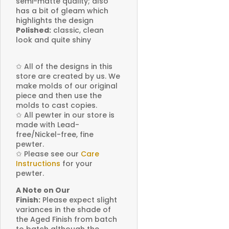
semi-matte quality; also
has a bit of gleam which
highlights the design
Polished:
classic, clean
look and quite shiny
✩
All of the designs in this
store are created by us. We
make molds of our original
piece and then use the
molds to cast copies.
✩
All pewter in our store is
made with Lead-
free/Nickel-free, fine
pewter.
✩
Please see our
Care
Instructions
for your
pewter.
A Note on Our
Finish:
Please expect slight
variances in the shade of
the Aged Finish from batch