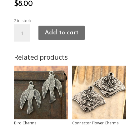
$
8.00
2 in stock
Rugged
Add to cart
Heart
Charms
quantity
Related products
Bird Charms
Connector Flower Charms