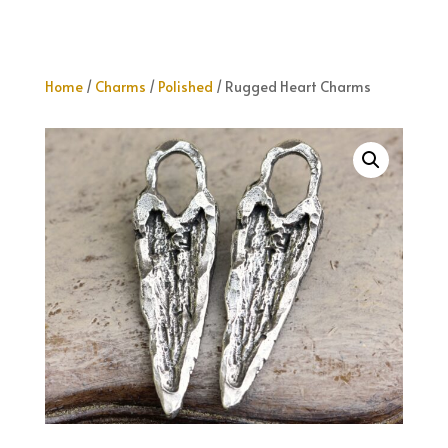
Home
/
Charms
/
Polished
/ Rugged Heart Charms