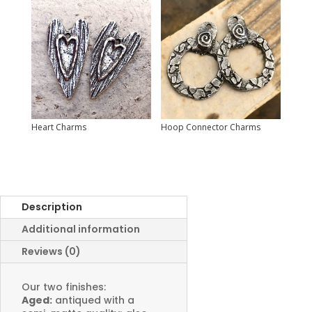
Heart Charms
Hoop Connector Charms
Description
Additional information
Reviews (0)
Our two finishes:
Aged:
antiqued with a