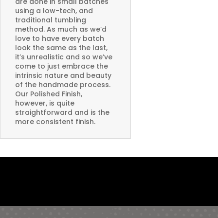
are done in small batches
using a low-tech, and
traditional tumbling
method. As much as we’d
love to have every batch
look the same as the last,
it’s unrealistic and so we’ve
come to just embrace the
intrinsic nature and beauty
of the handmade process.
Our Polished Finish,
however, is quite
straightforward and is the
more consistent finish.