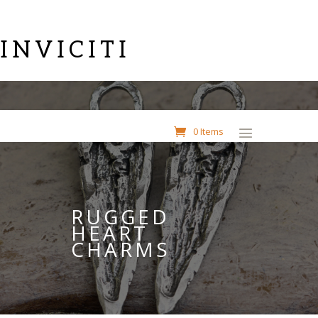
INVICITI
0 Items
RUGGED
HEART
CHARMS