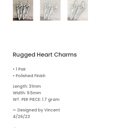
Rugged Heart Charms
• 1 Pair
• Polished Finish
Length: 31mm
Width: 9.5mm
WT. PER PIECE: 1.7 gram
✂
Designed by Vincent
4/26/23