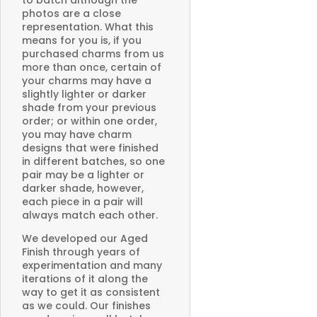
to batch although the
photos are a close
representation. What this
means for you is, if you
purchased charms from us
more than once, certain of
your charms may have a
slightly lighter or darker
shade from your previous
order; or within one order,
you may have charm
designs that were finished
in different batches, so one
pair may be a lighter or
darker shade, however,
each piece in a pair will
always match each other.
We developed our Aged
Finish through years of
experimentation and many
iterations of it along the
way to get it as consistent
as we could. Our finishes