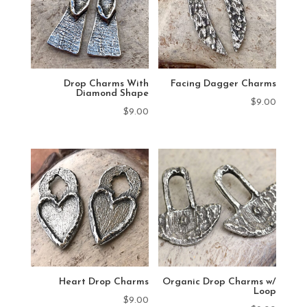
Drop Charms With
Facing Dagger Charms
Diamond Shape
$
9.00
$
9.00
Heart Drop Charms
Organic Drop Charms w/
Loop
$
9.00