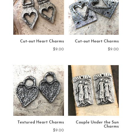
Cut-out Heart Charms
Cut-out Heart Charms
$
9.00
$
9.00
Textured Heart Charms
Couple Under the Sun
Charms
$
9.00