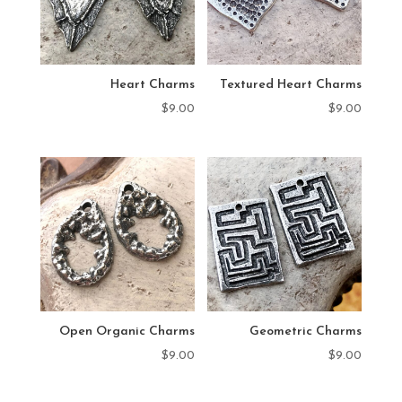
Heart Charms
Textured Heart Charms
$
9.00
$
9.00
Open Organic Charms
Geometric Charms
$
9.00
$
9.00