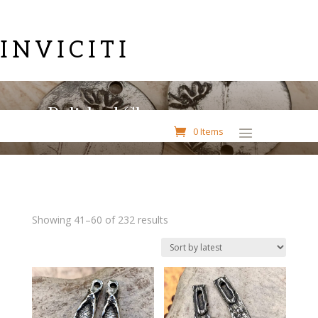
INVICITI
Polished Charms
0 Items
Sorted
Showing 41–60 of 232 results
by
latest