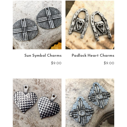
Sun Symbol Charms
Padlock Heart Charms
$
9.00
$
9.00