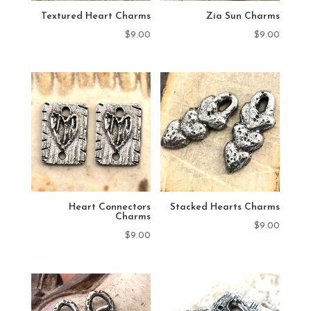
Textured Heart Charms
Zia Sun Charms
$
9.00
$
9.00
Heart Connectors
Stacked Hearts Charms
Charms
$
9.00
$
9.00