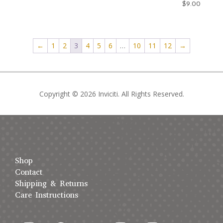
$
9.00
←
1
2
3
4
5
6
…
10
11
12
→
Copyright © 2026 Inviciti. All Rights Reserved.
Shop
Contact
Shipping & Returns
Care Instructions