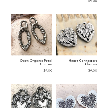
$
9.00
Open Organic Petal
Heart Connectors
Charms
Charms
$
9.00
$
9.00