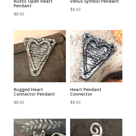
Rustic Open Heart
Venus Symbol Pendant
Pendant
$
8.00
$
8.00
Rugged Heart
Heart Pendant
Connector Pendant
Connector
$
8.00
$
8.00