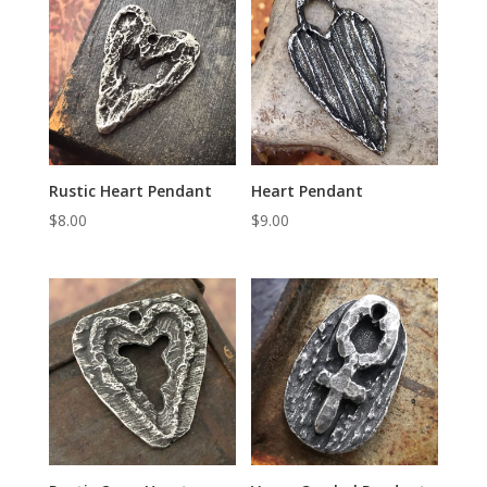
Rustic Heart Pendant
Heart Pendant
$
8.00
$
9.00