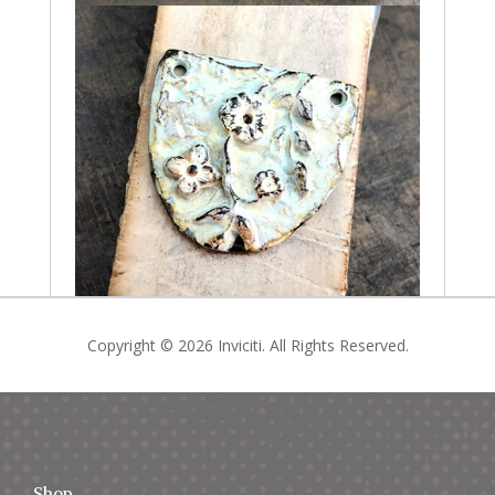
Copyright © 2026 Inviciti. All Rights Reserved.
Shop