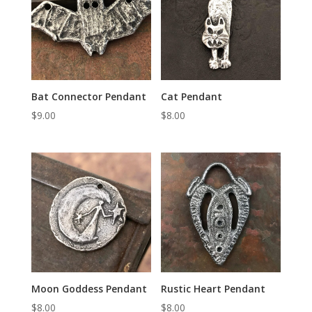
Bat Connector Pendant
Cat Pendant
$
9.00
$
8.00
Moon Goddess Pendant
Rustic Heart Pendant
$
8.00
$
8.00