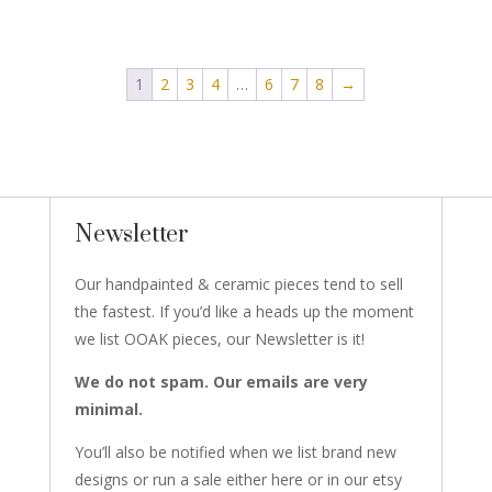
1
2
3
4
…
6
7
8
→
Newsletter
Our handpainted & ceramic pieces tend to sell
the fastest. If you’d like a heads up the moment
we list OOAK pieces, our Newsletter is it!
We do not spam. Our emails are very
minimal.
You’ll also be notified when we list brand new
designs or run a sale either here or in our etsy