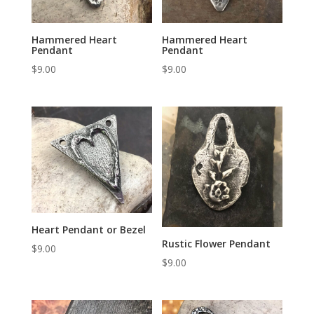
Hammered Heart
Hammered Heart
Pendant
Pendant
$
9.00
$
9.00
Heart Pendant or Bezel
Rustic Flower Pendant
$
9.00
$
9.00