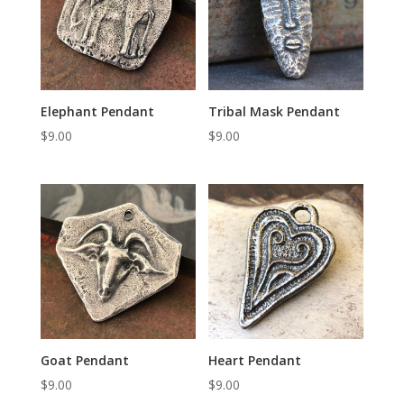
Elephant Pendant
Tribal Mask Pendant
$
9.00
$
9.00
Goat Pendant
Heart Pendant
$
9.00
$
9.00