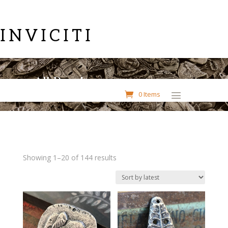
INVICITI
All Pendants
0 Items
Sorted
Showing 1–20 of 144 results
by
latest