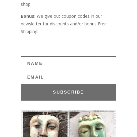
shop.
Bonus:
We give out coupon codes in our
newsletter for discounts and/or bonus Free
Shipping.
SUBSCRIBE