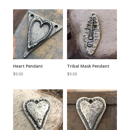
Heart Pendant
Tribal Mask Pendant
$
9.00
$
9.00