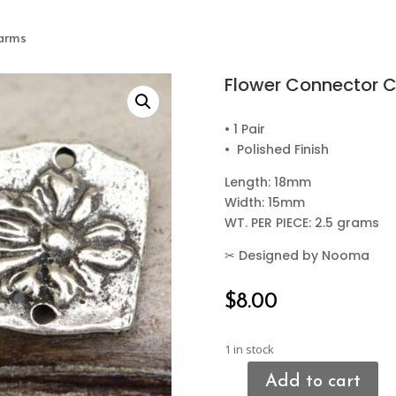
harms
Flower Connector 
• 1 Pair
• Polished Finish
Length: 18mm
Width: 15mm
WT. PER PIECE: 2.5 grams
✂
Designed by Nooma
$
8.00
1 in stock
Add to cart
Flower