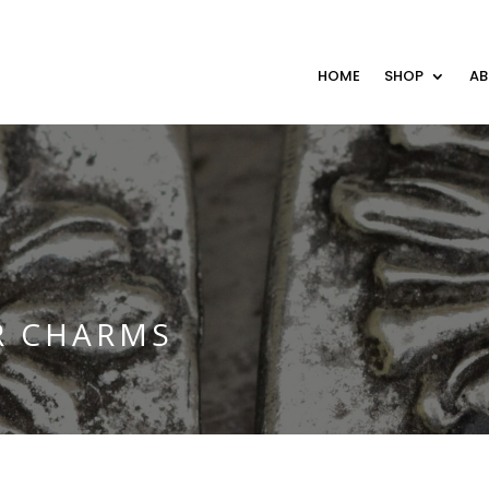
HOME
SHOP
A
R CHARMS