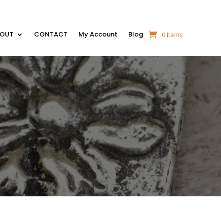
BOUT
CONTACT
My Account
Blog
0 Items