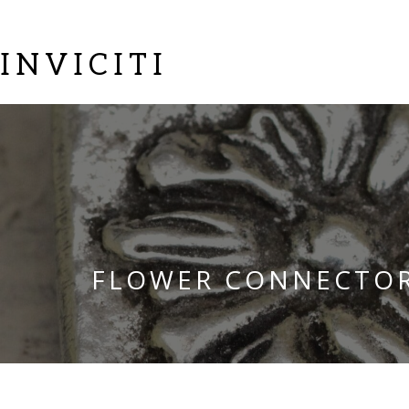
INVICITI
FLOWER CONNECTO