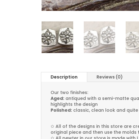
Description
Reviews (0)
Our two finishes:
Aged:
antiqued with a semi-matte quali
highlights the design
Polished:
classic, clean look and quite
✩
All of the designs in this store are 
original piece and then use the molds 
✩
All pewter in our store is made with 