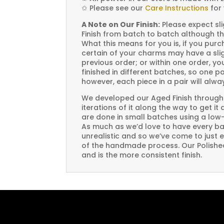
✩
Please see our
Care Instructions
for 
A Note on Our Finish:
Please expect sli
Finish from batch to batch although th
What this means for you is, if you pu
certain of your charms may have a slig
previous order; or within one order, 
finished in different batches, so one p
however, each piece in a pair will alw
We developed our Aged Finish through
iterations of it along the way to get it
are done in small batches using a low
As much as we’d love to have every bat
unrealistic and so we’ve come to just 
of the handmade process. Our Polished 
and is the more consistent finish.