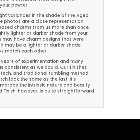
your pewter.
ght variances in the shade of the Aged
e photos are a close representation.
rchased charms from us more than once,
htly lighter or darker shade from your
you may have charm designs that were
air may be a lighter or darker shade,
ays match each other.
 years of experimentation and many
 as consistent as we could. Our finishes
-tech, and traditional tumbling method.
ch look the same as the last, it’s
embrace the intrinsic nature and beauty
Finish, however, is quite straightforward