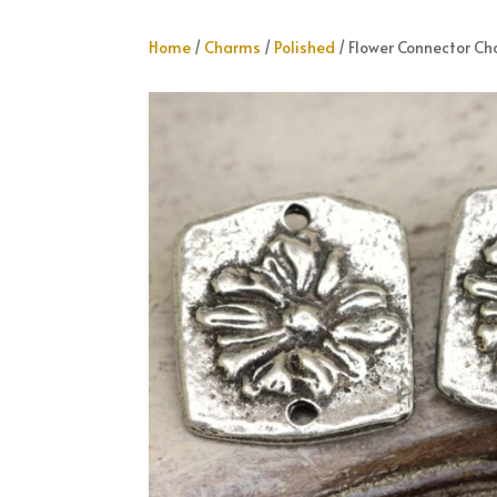
Home
/
Charms
/
Polished
/ Flower Connector C