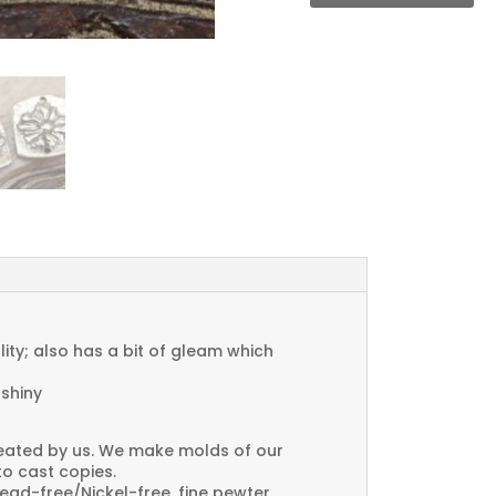
Connector
Charms
quantity
ty; also has a bit of gleam which
 shiny
created by us. We make molds of our
to cast copies.
Lead-free/Nickel-free, fine pewter.