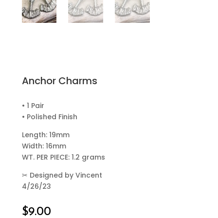
Anchor Charms
• 1 Pair
• Polished Finish
Length: 19mm
Width: 16mm
WT. PER PIECE: 1.2 grams
✂
Designed by Vincent
4/26/23
$
9.00