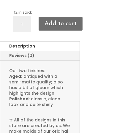
12 in stock
Anchor
Add to cart
Charms
quantity
Description
Reviews (0)
Our two finishes:
Aged:
antiqued with a
semi-matte quality; also
has a bit of gleam which
highlights the design
Polished:
classic, clean
look and quite shiny
✩
All of the designs in this
store are created by us. We
make molds of our original