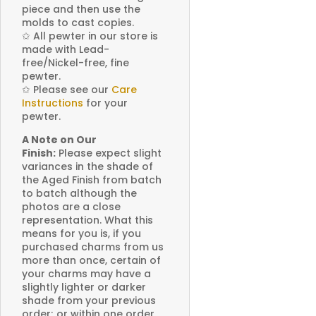
piece and then use the
molds to cast copies.
✩
All pewter in our store is
made with Lead-
free/Nickel-free, fine
pewter.
✩
Please see our
Care
Instructions
for your
pewter.
A Note on Our
Finish:
Please expect slight
variances in the shade of
the Aged Finish from batch
to batch although the
photos are a close
representation. What this
means for you is, if you
purchased charms from us
more than once, certain of
your charms may have a
slightly lighter or darker
shade from your previous
order; or within one order,