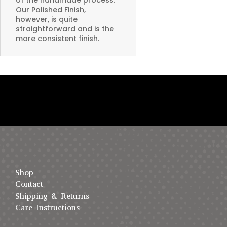
Our Polished Finish,
however, is quite
straightforward and is the
more consistent finish.
Shop
Contact
Shipping & Returns
Care Instructions