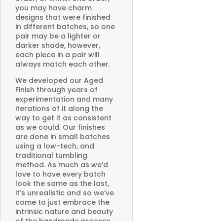
you may have charm
designs that were finished
in different batches, so one
pair may be a lighter or
darker shade, however,
each piece in a pair will
always match each other.
We developed our Aged
Finish through years of
experimentation and many
iterations of it along the
way to get it as consistent
as we could. Our finishes
are done in small batches
using a low-tech, and
traditional tumbling
method. As much as we’d
love to have every batch
look the same as the last,
it’s unrealistic and so we’ve
come to just embrace the
intrinsic nature and beauty
of the handmade process.