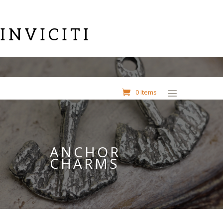
INVICITI
0 Items
ANCHOR
CHARMS