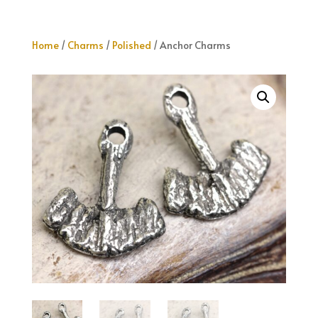
Home
/
Charms
/
Polished
/ Anchor Charms