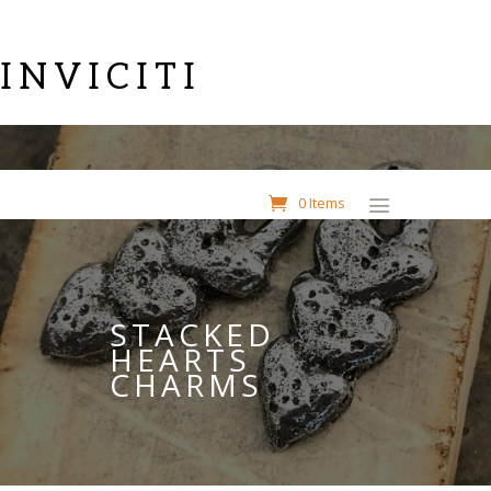
INVICITI
0 Items
STACKED
HEARTS
CHARMS