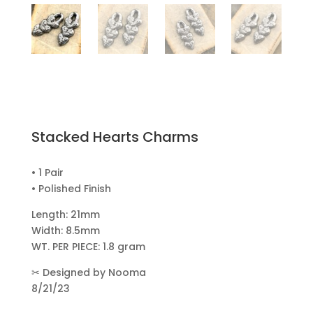
Stacked Hearts Charms
• 1 Pair
• Polished Finish
Length: 21mm
Width: 8.5mm
WT. PER PIECE: 1.8 gram
✂
Designed by Nooma
8/21/23