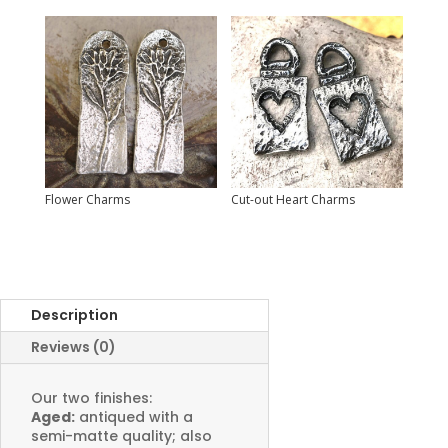
Flower Charms
Cut-out Heart Charms
Description
Reviews (0)
Our two finishes:
Aged:
antiqued with a
semi-matte quality; also