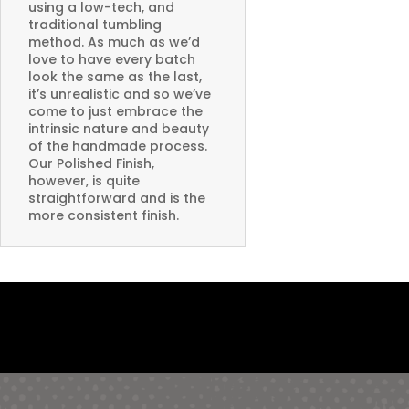
using a low-tech, and
traditional tumbling
method. As much as we’d
love to have every batch
look the same as the last,
it’s unrealistic and so we’ve
come to just embrace the
intrinsic nature and beauty
of the handmade process.
Our Polished Finish,
however, is quite
straightforward and is the
more consistent finish.