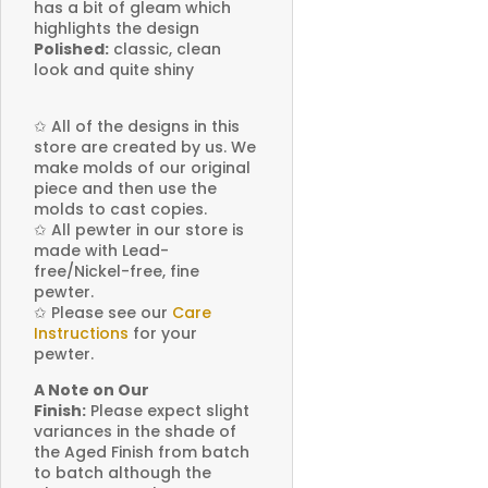
has a bit of gleam which
highlights the design
Polished:
classic, clean
look and quite shiny
✩
All of the designs in this
store are created by us. We
make molds of our original
piece and then use the
molds to cast copies.
✩
All pewter in our store is
made with Lead-
free/Nickel-free, fine
pewter.
✩
Please see our
Care
Instructions
for your
pewter.
A Note on Our
Finish:
Please expect slight
variances in the shade of
the Aged Finish from batch
to batch although the