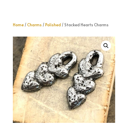
Home
/
Charms
/
Polished
/ Stacked Hearts Charms