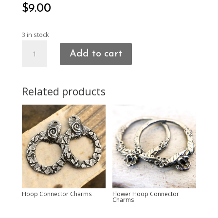
$
9.00
3 in stock
Stacked
Add to cart
Hearts
Charms
quantity
Related products
Hoop Connector Charms
Flower Hoop Connector
Charms