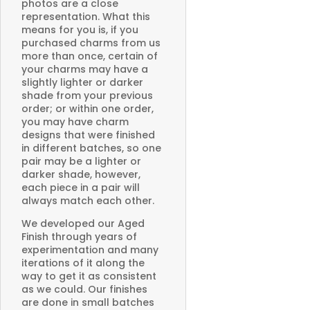
photos are a close
representation. What this
means for you is, if you
purchased charms from us
more than once, certain of
your charms may have a
slightly lighter or darker
shade from your previous
order; or within one order,
you may have charm
designs that were finished
in different batches, so one
pair may be a lighter or
darker shade, however,
each piece in a pair will
always match each other.
We developed our Aged
Finish through years of
experimentation and many
iterations of it along the
way to get it as consistent
as we could. Our finishes
are done in small batches