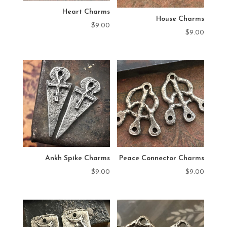
Heart Charms
House Charms
$
9.00
$
9.00
Ankh Spike Charms
Peace Connector Charms
$
9.00
$
9.00