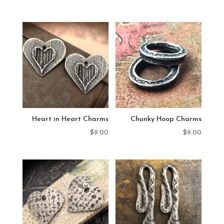
Heart in Heart Charms
Chunky Hoop Charms
$
9.00
$
9.00