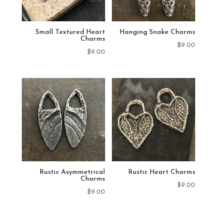
Small Textured Heart
Hanging Snake Charms
Charms
$
9.00
$
9.00
Rustic Asymmetrical
Rustic Heart Charms
Charms
$
9.00
$
9.00