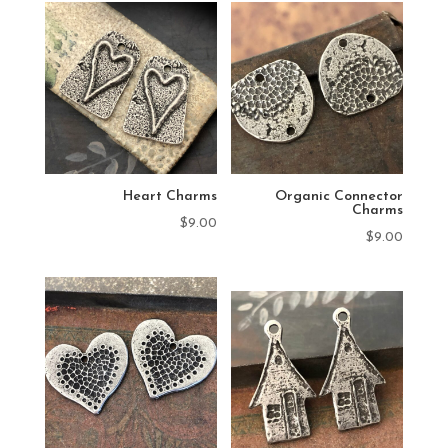
Heart Charms
Organic Connector
Charms
$
9.00
$
9.00