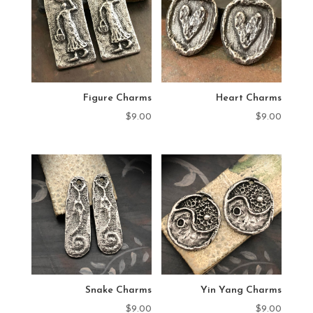
Figure Charms
Heart Charms
$
9.00
$
9.00
Snake Charms
Yin Yang Charms
$
9.00
$
9.00