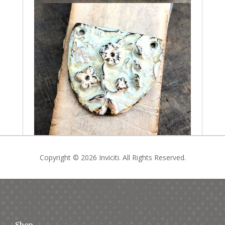
Copyright © 2026 Inviciti. All Rights Reserved.
Shop