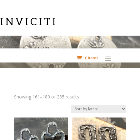
INVICITI
Aged Charms
0 Items
Sorted
Showing 161–180 of 235 results
by
latest