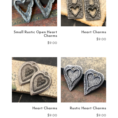
Small Rustic Open Heart
Heart Charms
Charms
$
9.00
$
9.00
Heart Charms
Rustic Heart Charms
$
9.00
$
9.00