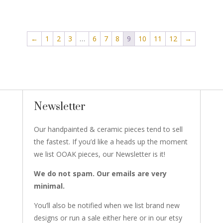
←
1
2
3
…
6
7
8
9
10
11
12
→
Newsletter
Our handpainted & ceramic pieces tend to sell
the fastest. If you’d like a heads up the moment
we list OOAK pieces, our Newsletter is it!
We do not spam. Our emails are very
minimal.
You’ll also be notified when we list brand new
designs or run a sale either here or in our etsy