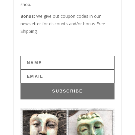
shop.
Bonus:
We give out coupon codes in our
newsletter for discounts and/or bonus Free
Shipping.
SUBSCRIBE