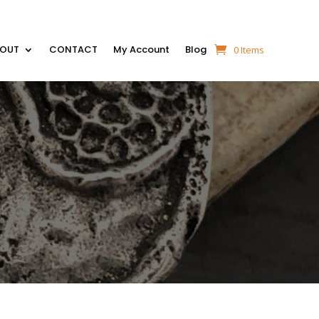
BOUT
CONTACT
My Account
Blog
0 Items