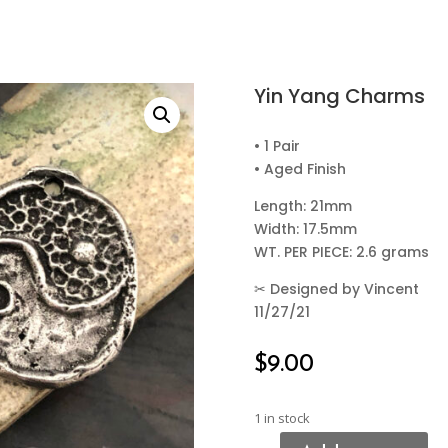
Yin Yang Charms
• 1 Pair
• Aged Finish
Length: 21mm
Width: 17.5mm
WT. PER PIECE: 2.6 grams
✂
Designed by Vincent
11/27/21
$
9.00
1 in stock