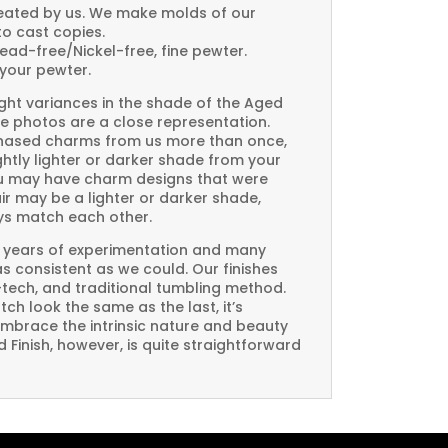
created by us. We make molds of our
to cast copies.
Lead-free/Nickel-free, fine pewter.
your pewter.
ght variances in the shade of the Aged
e photos are a close representation.
rchased charms from us more than once,
htly lighter or darker shade from your
you may have charm designs that were
air may be a lighter or darker shade,
ays match each other.
 years of experimentation and many
 as consistent as we could. Our finishes
-tech, and traditional tumbling method.
ch look the same as the last, it’s
embrace the intrinsic nature and beauty
Finish, however, is quite straightforward