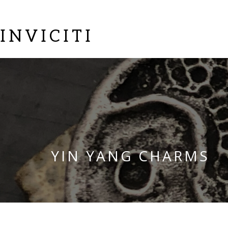
INVICITI
YIN YANG CHARMS