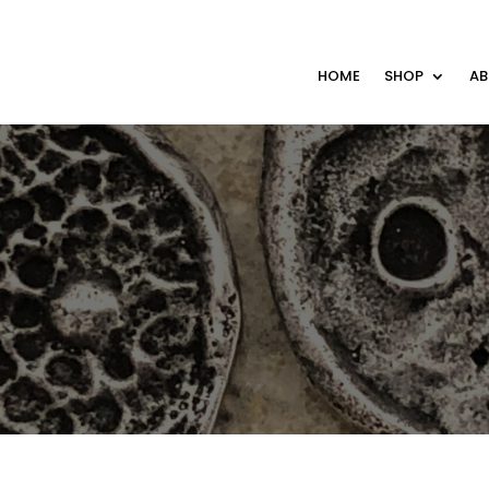
HOME
SHOP
A