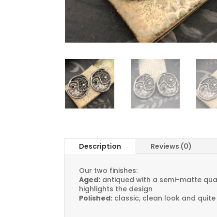
Description
Reviews (0)
Our two finishes:
Aged:
antiqued with a semi-matte quali
highlights the design
Polished:
classic, clean look and quite