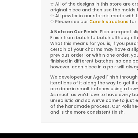
✩
All of the designs in this store are 
original piece and then use the molds 
✩
All pewter in our store is made with 
✩
Please see our
Care Instructions
for 
A Note on Our Finish:
Please expect sli
Finish from batch to batch although th
What this means for you is, if you pu
certain of your charms may have a slig
previous order; or within one order, 
finished in different batches, so one p
however, each piece in a pair will alw
We developed our Aged Finish through
iterations of it along the way to get it
are done in small batches using a low
As much as we’d love to have every bat
unrealistic and so we’ve come to just 
of the handmade process. Our Polished 
and is the more consistent finish.