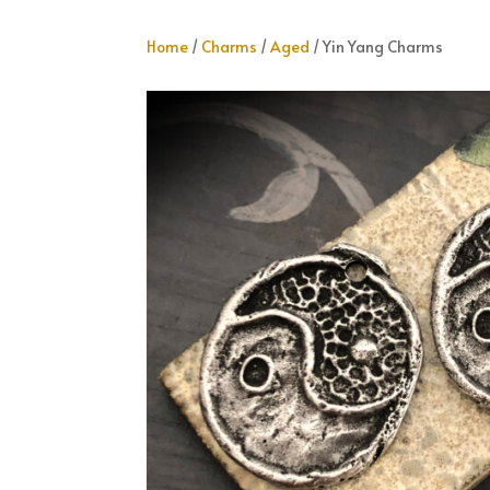
Home
/
Charms
/
Aged
/ Yin Yang Charms