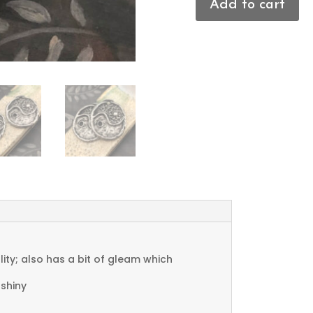
Add to cart
Yin
Yang
Charms
quantity
ty; also has a bit of gleam which
 shiny