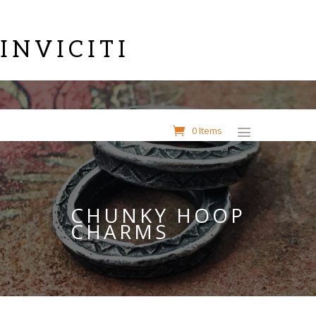
INVICITI
0 Items
CHUNKY HOOP
CHARMS