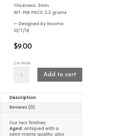
Thickness: 3mm
WT. PER PIECE: 2.2 grams
✂
Designed by Nooma
10/7/19
$
9.00
2 in stock
Chunky
Add to cart
Hoop
Charms
quantity
Description
Reviews (0)
Our two finishes:
Aged:
antiqued with a
semi-matte quality; also