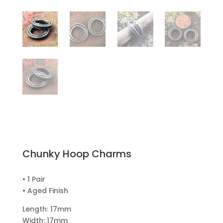
Chunky Hoop Charms
• 1 Pair
• Aged Finish
Length: 17mm
Width: 17mm