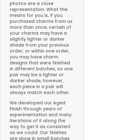
photos are a close
representation. What this
means for you is, if you
purchased charms from us
more than once, certain of
your charms may have a
slightly lighter or darker
shade from your previous
order; or within one order,
you may have charm
designs that were finished
in different batches, so one
pair may be a lighter or
darker shade, however,
each piece in a pair will
always match each other.
We developed our Aged
Finish through years of
experimentation and many
iterations of it along the
way to get it as consistent
as we could. Our finishes
are done in small batches