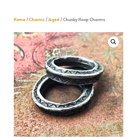
Home
/
Charms
/
Aged
/ Chunky Hoop Charms