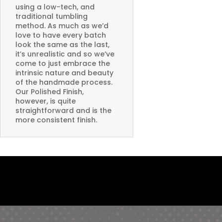
using a low-tech, and
traditional tumbling
method. As much as we’d
love to have every batch
look the same as the last,
it’s unrealistic and so we’ve
come to just embrace the
intrinsic nature and beauty
of the handmade process.
Our Polished Finish,
however, is quite
straightforward and is the
more consistent finish.