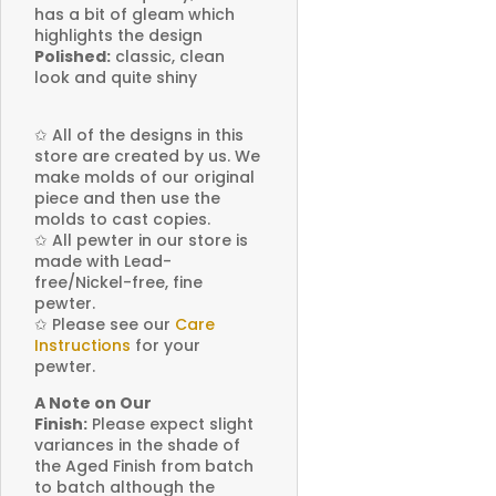
has a bit of gleam which
highlights the design
Polished:
classic, clean
look and quite shiny
✩
All of the designs in this
store are created by us. We
make molds of our original
piece and then use the
molds to cast copies.
✩
All pewter in our store is
made with Lead-
free/Nickel-free, fine
pewter.
✩
Please see our
Care
Instructions
for your
pewter.
A Note on Our
Finish:
Please expect slight
variances in the shade of
the Aged Finish from batch
to batch although the