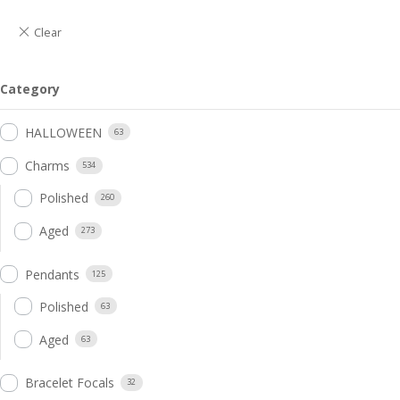
Category
HALLOWEEN
63
Charms
534
Polished
260
Aged
273
Pendants
125
Polished
63
Aged
63
Bracelet Focals
32