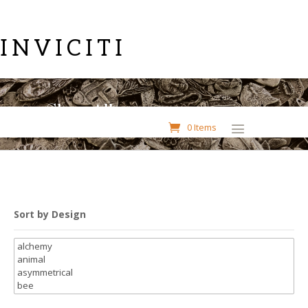
INVICITI
Shop All
0 Items
Sort by Design