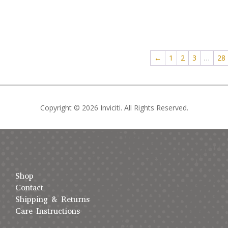
←
1
2
3
…
28
Copyright © 2026 Inviciti. All Rights Reserved.
Shop
Contact
Shipping & Returns
Care Instructions