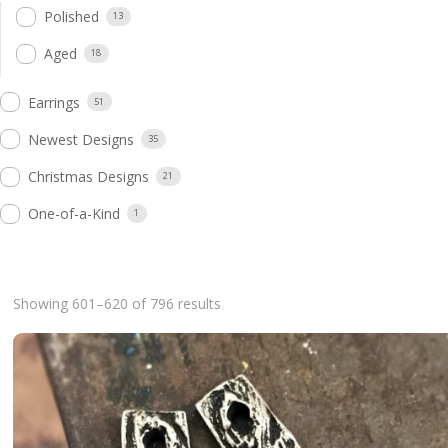
Polished
13
Aged
18
Earrings
51
Newest Designs
35
Christmas Designs
21
One-of-a-Kind
1
Sorted
Showing 601–620 of 796 results
by
latest