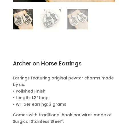
Archer on Horse Earrings
Earrings featuring original pewter charms made
by us.
• Polished Finish
• Length: 1.3″ long
• WT per earring: 3 grams
Comes with traditional hook ear wires made of
Surgical Stainless Steel*.