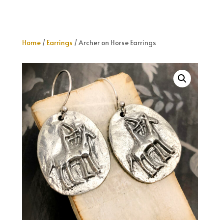
Home
/
Earrings
/ Archer on Horse Earrings