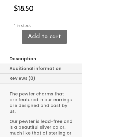
$
18.50
1 in stock
Add to cart
Archer
on
Horse
Description
Earrings
quantity
Additional information
Reviews (0)
The pewter charms that
are featured in our earrings
are designed and cast by
us.
Our pewter is lead-free and
is a beautiful silver color,
much like that of sterling or