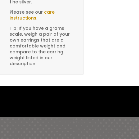
fine silver.
Please see our
care
instructions.
Tip: If you have a grams
scale, weigh a pair of your
own earrings that are a
comfortable weight and
compare to the earring
weight listed in our
description.