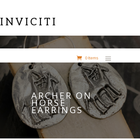
INVICITI
0 Items
ARCHER ON
HORSE
EARRINGS