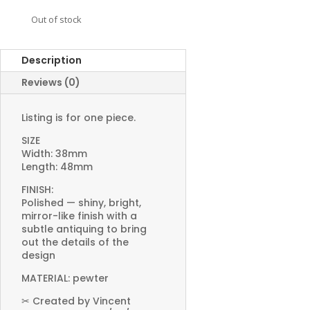
Out of stock
Description
Reviews (0)
Listing is for one piece.
SIZE
Width: 38mm
Length: 48mm
FINISH:
Polished — shiny, bright,
mirror-like finish with a
subtle antiquing to bring
out the details of the
design
MATERIAL: pewter
✂ Created by Vincent