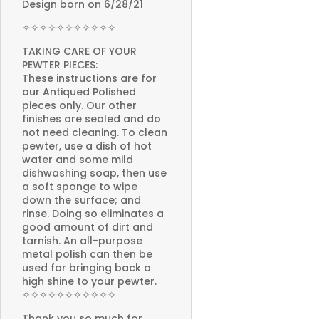
Design born on 6/28/21
✧✧✧✧✧✧✧✧✧✧✧
TAKING CARE OF YOUR
PEWTER PIECES:
These instructions are for
our Antiqued Polished
pieces only. Our other
finishes are sealed and do
not need cleaning. To clean
pewter, use a dish of hot
water and some mild
dishwashing soap, then use
a soft sponge to wipe
down the surface; and
rinse. Doing so eliminates a
good amount of dirt and
tarnish. An all-purpose
metal polish can then be
used for bringing back a
high shine to your pewter.
✧✧✧✧✧✧✧✧✧✧✧
Thank you so much for