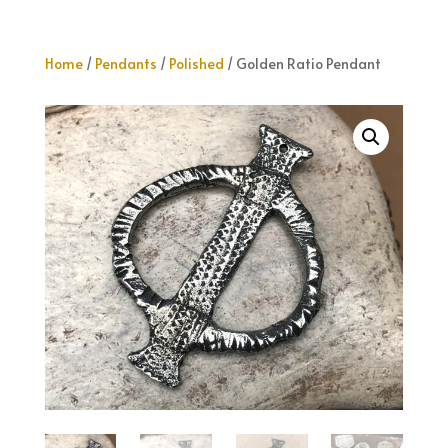
Home
/
Pendants
/
Polished
/ Golden Ratio Pendant