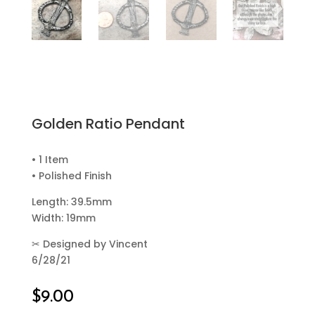
Golden Ratio Pendant
• 1 Item
• Polished Finish
Length: 39.5mm
Width: 19mm
✂
Designed by Vincent
6/28/21
$
9.00