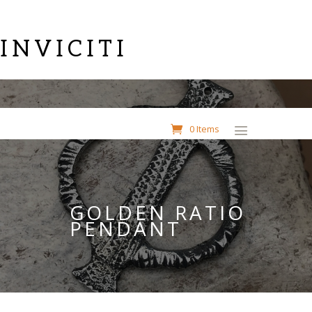
INVICITI
0 Items
GOLDEN RATIO
PENDANT