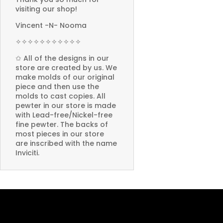
visiting our shop!
Vincent -N- Nooma
✧✧✧✧✧✧✧✧✧✧✧
✩ All of the designs in our
store are created by us. We
make molds of our original
piece and then use the
molds to cast copies. All
pewter in our store is made
with Lead-free/Nickel-free
fine pewter. The backs of
most pieces in our store
are inscribed with the name
Inviciti.