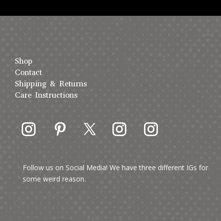
Shop
Contact
Shipping & Returns
Care Instructions
Follow us on Social Media! We have three different IGs for
some weird reason.