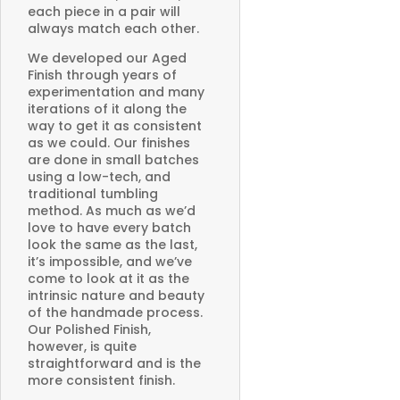
each piece in a pair will
always match each other.
We developed our Aged
Finish through years of
experimentation and many
iterations of it along the
way to get it as consistent
as we could. Our finishes
are done in small batches
using a low-tech, and
traditional tumbling
method. As much as we’d
love to have every batch
look the same as the last,
it’s impossible, and we’ve
come to look at it as the
intrinsic nature and beauty
of the handmade process.
Our Polished Finish,
however, is quite
straightforward and is the
more consistent finish.