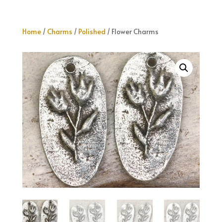
Home
/
Charms
/
Polished
/ Flower Charms