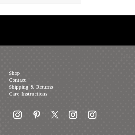
Shop
Contact
Shipping & Returns
Care Instructions