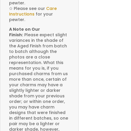
pewter.
✩
Please see our
Care
Instructions
for your
pewter.
A Note on Our
Finish:
Please expect slight
variances in the shade of
the Aged Finish from batch
to batch although the
photos are a close
representation. What this
means for you is, if you
purchased charms from us
more than once, certain of
your charms may have a
slightly lighter or darker
shade from your previous
order; or within one order,
you may have charm
designs that were finished
in different batches, so one
pair may be a lighter or
darker shade, however,