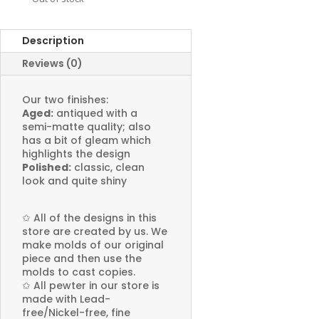
Description
Reviews (0)
Our two finishes:
Aged:
antiqued with a
semi-matte quality; also
has a bit of gleam which
highlights the design
Polished:
classic, clean
look and quite shiny
✩
All of the designs in this
store are created by us. We
make molds of our original
piece and then use the
molds to cast copies.
✩
All pewter in our store is
made with Lead-
free/Nickel-free, fine