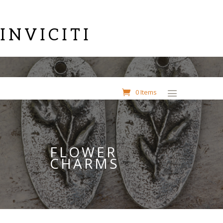
INVICITI
0 Items
FLOWER
CHARMS