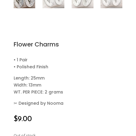
Flower Charms
• 1 Pair
• Polished Finish
Length: 25mm
Width: 13mm
WT. PER PIECE: 2 grams
✂
Designed by Nooma
$
9.00
Out of stock