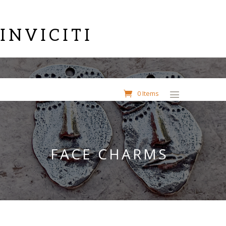
INVICITI
0 Items
FACE CHARMS