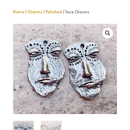
Home
/
Charms
/
Polished
/ Face Charms