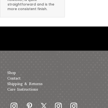
straightforward and is the
more consistent finish.
Shop
Contact
Shipping & Returns
Care Instructions