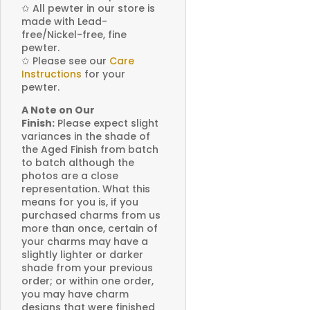
✩
All pewter in our store is
made with Lead-
free/Nickel-free, fine
pewter.
✩
Please see our
Care
Instructions
for your
pewter.
A Note on Our
Finish:
Please expect slight
variances in the shade of
the Aged Finish from batch
to batch although the
photos are a close
representation. What this
means for you is, if you
purchased charms from us
more than once, certain of
your charms may have a
slightly lighter or darker
shade from your previous
order; or within one order,
you may have charm
designs that were finished