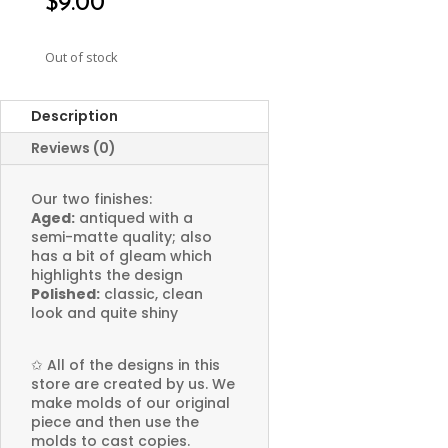
$
9.00
Out of stock
Description
Reviews (0)
Our two finishes:
Aged:
antiqued with a
semi-matte quality; also
has a bit of gleam which
highlights the design
Polished:
classic, clean
look and quite shiny
✩
All of the designs in this
store are created by us. We
make molds of our original
piece and then use the
molds to cast copies.