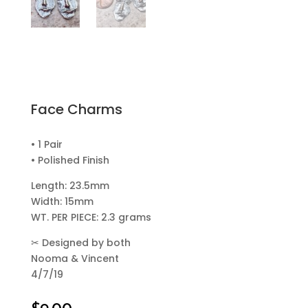
Face Charms
• 1 Pair
• Polished Finish
Length: 23.5mm
Width: 15mm
WT. PER PIECE: 2.3 grams
✂
Designed by both
Nooma & Vincent
4/7/19