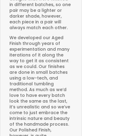
in different batches, so one
pair may be a lighter or
darker shade, however,
each piece in a pair will
always match each other.
We developed our Aged
Finish through years of
experimentation and many
iterations of it along the
way to get it as consistent
as we could. Our finishes
are done in small batches
using a low-tech, and
traditional tumbling
method. As much as we’d
love to have every batch
look the same as the last,
it’s unrealistic and so we’ve
come to just embrace the
intrinsic nature and beauty
of the handmade process.
Our Polished Finish,
however, is quite