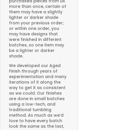
purchased pieces from us
more than once, certain of
them may have a slightly
lighter or darker shade
from your previous order;
or within one order, you
may have designs that
were finished in different
batches, so one item may
be a lighter or darker
shade.
We developed our Aged
Finish through years of
experimentation and many
iterations of it along the
way to get it as consistent
as we could. Our finishes
are done in small batches
using a low-tech, and
traditional tumbling
method. As much as we’d
love to have every batch
look the same as the last,