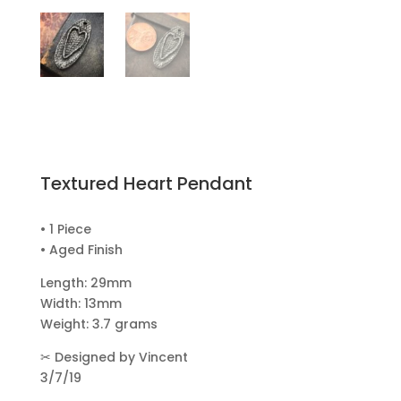
Textured Heart Pendant
• 1 Piece
• Aged Finish
Length: 29mm
Width: 13mm
Weight: 3.7 grams
✂
Designed by Vincent
3/7/19