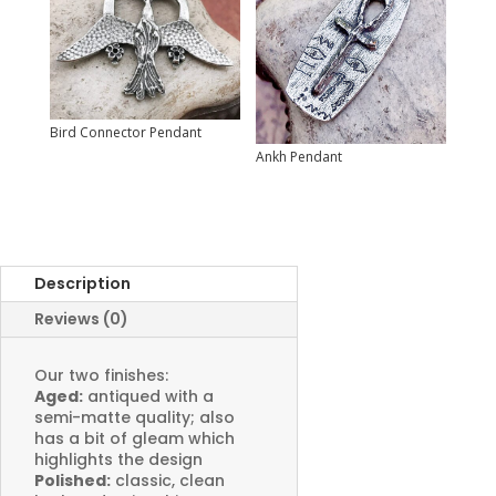
Bird Connector Pendant
Ankh Pendant
Description
Reviews (0)
Our two finishes:
Aged:
antiqued with a
semi-matte quality; also
has a bit of gleam which
highlights the design
Polished:
classic, clean