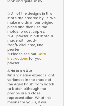
look and quite shiny
✩
All of the designs in this
store are created by us. We
make molds of our original
piece and then use the
molds to cast copies.
✩
All pewter in our store is
made with Lead-
free/Nickel-free, fine
pewter.
✩
Please see our
Care
Instructions
for your
pewter.
A Note on Our
Finish:
Please expect slight
variances in the shade of
the Aged Finish from batch
to batch although the
photos are a close
representation. What this
means for you is, if you