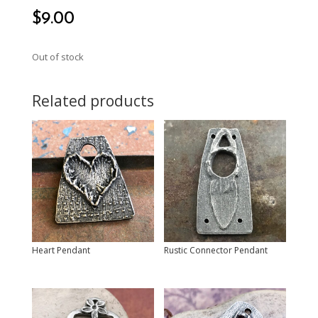
$
9.00
Out of stock
Related products
Heart Pendant
Rustic Connector Pendant