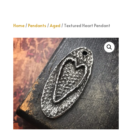
Home
/
Pendants
/
Aged
/ Textured Heart Pendant