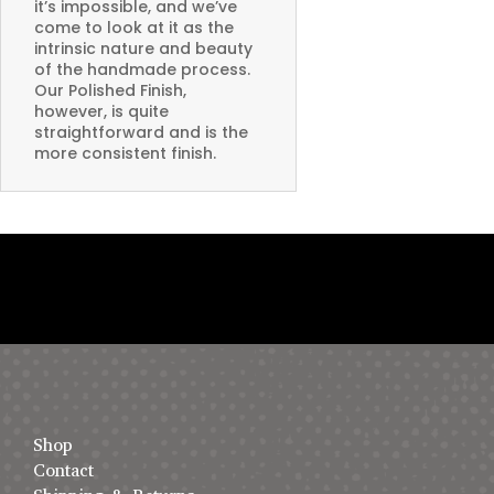
it’s impossible, and we’ve
come to look at it as the
intrinsic nature and beauty
of the handmade process.
Our Polished Finish,
however, is quite
straightforward and is the
more consistent finish.
Shop
Contact