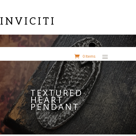
INVICITI
0 Items
TEXTURED
HEART
PENDANT