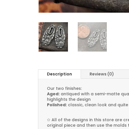
Description
Reviews (0)
Our two finishes:
Aged:
antiqued with a semi-matte quali
highlights the design
Polished:
classic, clean look and quite
✩
All of the designs in this store are 
original piece and then use the molds 