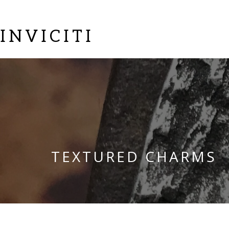
INVICITI
TEXTURED CHARMS