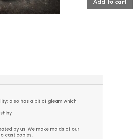
Add to cart
Textured
Charms
quantity
ty; also has a bit of gleam which
 shiny
created by us. We make molds of our
to cast copies.