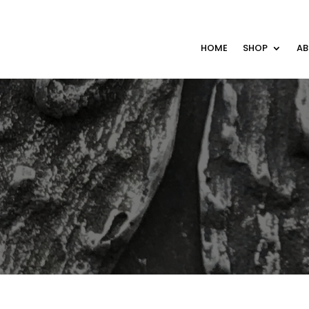
HOME
SHOP
A