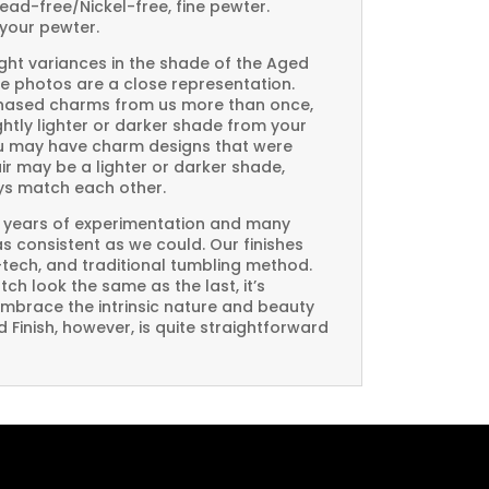
Lead-free/Nickel-free, fine pewter.
your pewter.
ght variances in the shade of the Aged
e photos are a close representation.
rchased charms from us more than once,
htly lighter or darker shade from your
you may have charm designs that were
air may be a lighter or darker shade,
ays match each other.
 years of experimentation and many
 as consistent as we could. Our finishes
-tech, and traditional tumbling method.
ch look the same as the last, it’s
embrace the intrinsic nature and beauty
Finish, however, is quite straightforward