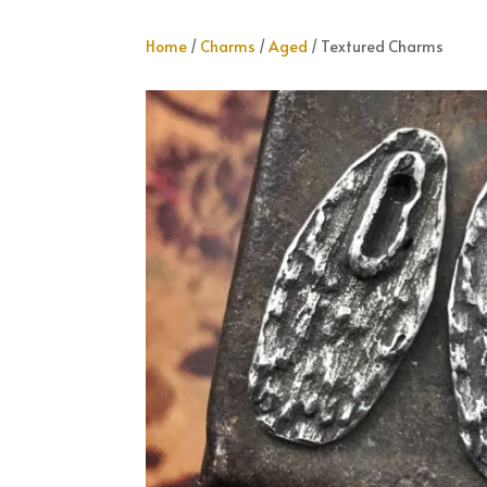
Home
/
Charms
/
Aged
/ Textured Charms