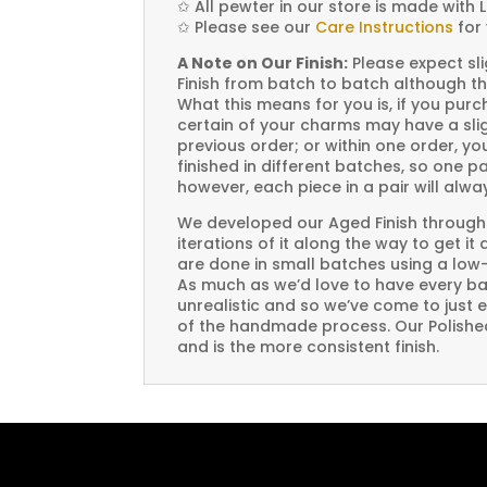
✩
All pewter in our store is made with 
✩
Please see our
Care Instructions
for 
A Note on Our Finish:
Please expect sli
Finish from batch to batch although th
What this means for you is, if you pu
certain of your charms may have a slig
previous order; or within one order, 
finished in different batches, so one p
however, each piece in a pair will alw
We developed our Aged Finish through
iterations of it along the way to get it
are done in small batches using a low
As much as we’d love to have every bat
unrealistic and so we’ve come to just 
of the handmade process. Our Polished 
and is the more consistent finish.