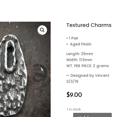
Textured Charms
• 1 Pair
• Aged Finish
Length: 25mm
Width: 11.5mm
WT. PER PIECE: 2 grams
✂
Designed by Vincent
3/3/19
$
9.00
1 in stock