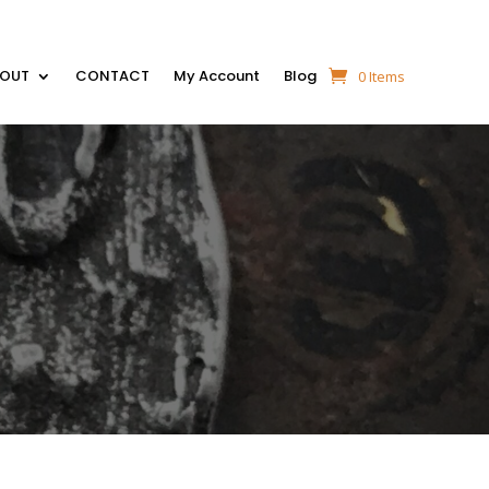
BOUT
CONTACT
My Account
Blog
0 Items