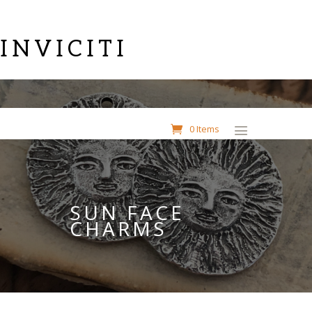
INVICITI
0 Items
SUN FACE
CHARMS