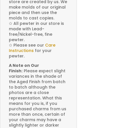
store are created by us. We
make molds of our original
piece and then use the
molds to cast copies.
✩
All pewter in our store is
made with Lead-
free/Nickel-free, fine
pewter.
✩
Please see our
Care
Instructions
for your
pewter.
A Note on Our
Finish:
Please expect slight
variances in the shade of
the Aged Finish from batch
to batch although the
photos are a close
representation. What this
means for you is, if you
purchased charms from us
more than once, certain of
your charms may have a
slightly lighter or darker