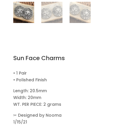
Sun Face Charms
• 1 Pair
• Polished Finish
Length: 20.5mm
Width: 20mm
WT. PER PIECE: 2 grams
✂
Designed by Nooma
1/15/21