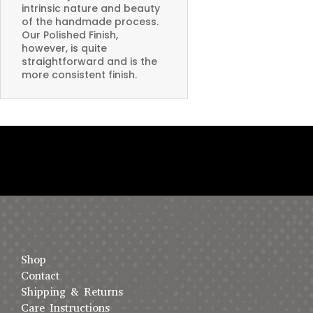
intrinsic nature and beauty
of the handmade process.
Our Polished Finish,
however, is quite
straightforward and is the
more consistent finish.
Shop
Contact
Shipping & Returns
Care Instructions