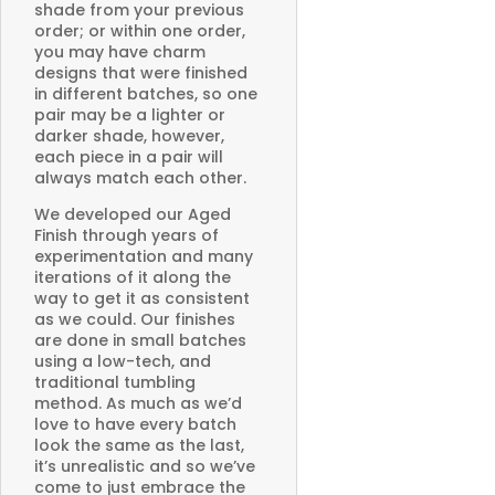
shade from your previous
order; or within one order,
you may have charm
designs that were finished
in different batches, so one
pair may be a lighter or
darker shade, however,
each piece in a pair will
always match each other.
We developed our Aged
Finish through years of
experimentation and many
iterations of it along the
way to get it as consistent
as we could. Our finishes
are done in small batches
using a low-tech, and
traditional tumbling
method. As much as we’d
love to have every batch
look the same as the last,
it’s unrealistic and so we’ve
come to just embrace the