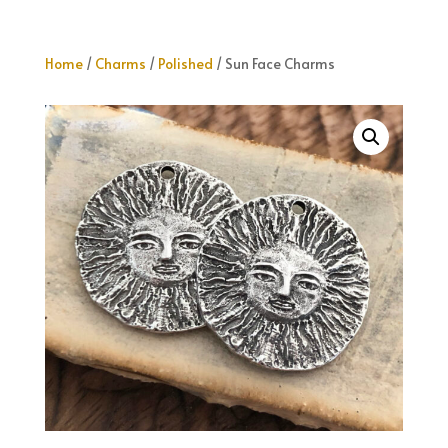
Home
/
Charms
/
Polished
/ Sun Face Charms