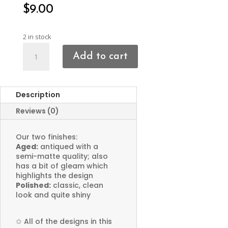
$
9.00
2 in stock
Sun
Add to cart
Face
Charms
quantity
Description
Reviews (0)
Our two finishes:
Aged:
antiqued with a
semi-matte quality; also
has a bit of gleam which
highlights the design
Polished:
classic, clean
look and quite shiny
✩
All of the designs in this