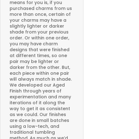
means for you is, if you
purchased charms from us
more than once, certain of
your charms may have a
slightly lighter or darker
shade from your previous
order. Or within one order,
you may have charm
designs that were finished
at different times, so one
pair may be lighter or
darker from the other. But,
each piece within one pair
will always match in shade.
We developed our Aged
Finish through years of
experimentation and many
iterations of it along the
way to get it as consistent
as we could. Our finishes
are done in small batches
using a low-tech, and
traditional tumbling
method. As much as we’d