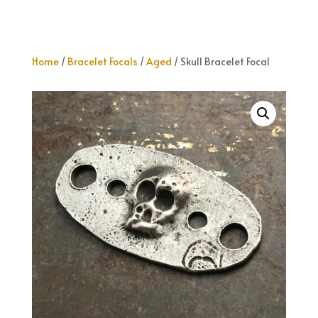
Home
/
Bracelet Focals
/
Aged
/ Skull Bracelet Focal