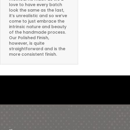
love to have every batch
look the same as the last,
it’s unrealistic and so we’ve
come to just embrace the
intrinsic nature and beauty
of the handmade process.
Our Polished Finish,
however, is quite
straightforward and is the
more consistent finish.