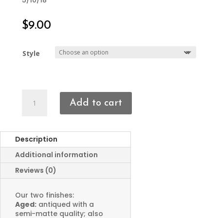
5/10/18
$
9.00
Style
Skull
Add to cart
Bracelet
Focal
quantity
Description
Additional information
Reviews (0)
Our two finishes:
Aged:
antiqued with a
semi-matte quality; also