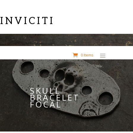
INVICITI
0 Items
SKULL
BRACELET
FOCAL