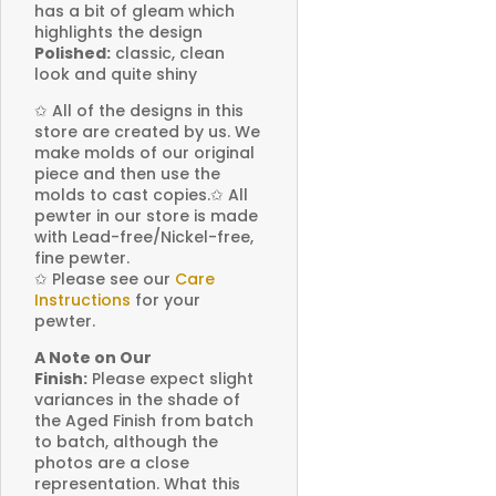
has a bit of gleam which
highlights the design
Polished:
classic, clean
look and quite shiny
✩
All of the designs in this
store are created by us. We
make molds of our original
piece and then use the
molds to cast copies.
✩
All
pewter in our store is made
with Lead-free/Nickel-free,
fine pewter.
✩
Please see our
Care
Instructions
for your
pewter.
A Note on Our
Finish:
Please expect slight
variances in the shade of
the Aged Finish from batch
to batch, although the
photos are a close
representation. What this