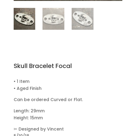
Skull Bracelet Focal
• 1 Item
• Aged Finish
Can be ordered Curved or Flat.
Length: 29mm
Height: 15mm
✂
Designed by Vincent