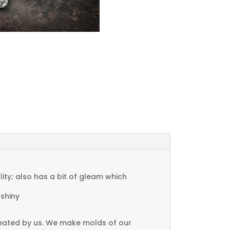
ty; also has a bit of gleam which
 shiny
created by us. We make molds of our