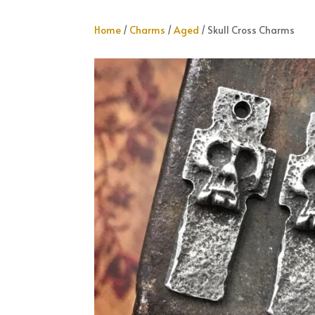
Home
/
Charms
/
Aged
/ Skull Cross Charms