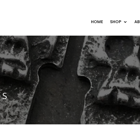
HOME
SHOP
A
MS