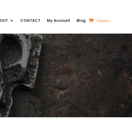
BOUT
CONTACT
My Account
Blog
0 Items