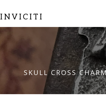
INVICITI
SKULL CROSS CHAR