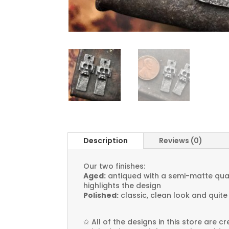
Description
Reviews (0)
Our two finishes:
Aged:
antiqued with a semi-matte quali
highlights the design
Polished:
classic, clean look and quite
✩
All of the designs in this store are 