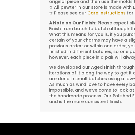
original piece and then use the molds 
✩
All pewter in our store is made with 
✩
Please see our
Care Instructions
for 
A Note on Our Finish:
Please expect sli
Finish from batch to batch although th
What this means for you is, if you pu
certain of your charms may have a slig
previous order; or within one order, 
finished in different batches, so one p
however, each piece in a pair will alw
We developed our Aged Finish through
iterations of it along the way to get it
are done in small batches using a low
As much as we’d love to have every bat
impossible, and we’ve come to look at i
the handmade process. Our Polished Fin
and is the more consistent finish.