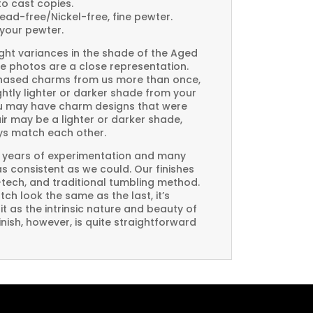
to cast copies.
Lead-free/Nickel-free, fine pewter.
your pewter.
ght variances in the shade of the Aged
e photos are a close representation.
rchased charms from us more than once,
htly lighter or darker shade from your
you may have charm designs that were
air may be a lighter or darker shade,
ays match each other.
 years of experimentation and many
 as consistent as we could. Our finishes
-tech, and traditional tumbling method.
ch look the same as the last, it’s
t as the intrinsic nature and beauty of
ish, however, is quite straightforward