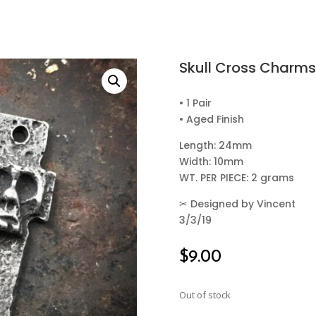
Skull Cross Charms
• 1 Pair
• Aged Finish
Length: 24mm
Width: 10mm
WT. PER PIECE: 2 grams
✂
Designed by Vincent
3/3/19
$
9.00
Out of stock