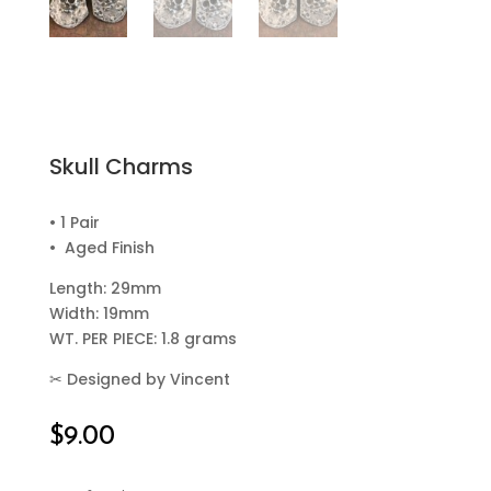
Skull Charms
• 1 Pair
• Aged Finish
Length: 29mm
Width: 19mm
WT. PER PIECE: 1.8 grams
✂
Designed by Vincent
$
9.00