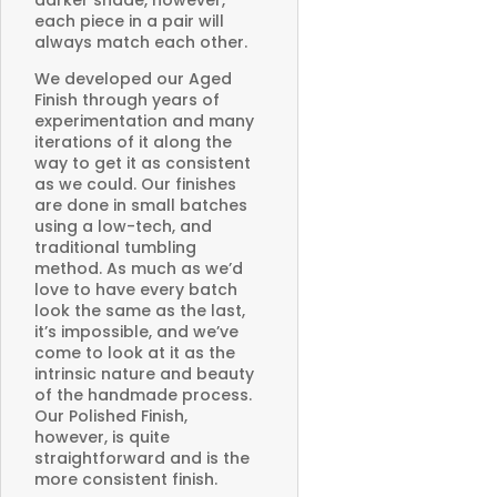
darker shade, however,
each piece in a pair will
always match each other.
We developed our Aged
Finish through years of
experimentation and many
iterations of it along the
way to get it as consistent
as we could. Our finishes
are done in small batches
using a low-tech, and
traditional tumbling
method. As much as we’d
love to have every batch
look the same as the last,
it’s impossible, and we’ve
come to look at it as the
intrinsic nature and beauty
of the handmade process.
Our Polished Finish,
however, is quite
straightforward and is the
more consistent finish.