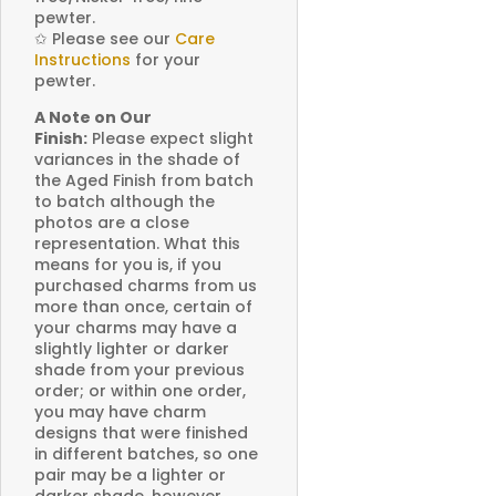
pewter.
✩
Please see our
Care
Instructions
for your
pewter.
A Note on Our
Finish:
Please expect slight
variances in the shade of
the Aged Finish from batch
to batch although the
photos are a close
representation. What this
means for you is, if you
purchased charms from us
more than once, certain of
your charms may have a
slightly lighter or darker
shade from your previous
order; or within one order,
you may have charm
designs that were finished
in different batches, so one
pair may be a lighter or