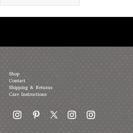
Shop
Contact
Shipping & Returns
Care Instructions