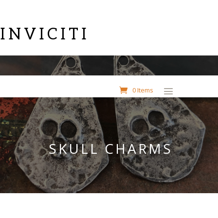
INVICITI
0 Items
SKULL CHARMS