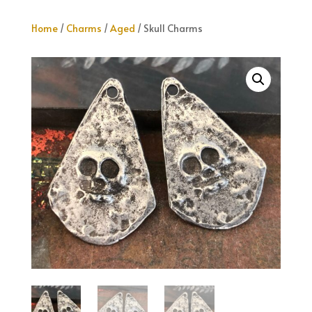
Home
/
Charms
/
Aged
/ Skull Charms