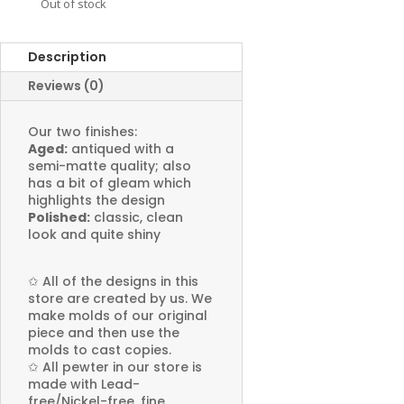
Out of stock
Description
Reviews (0)
Our two finishes:
Aged:
antiqued with a
semi-matte quality; also
has a bit of gleam which
highlights the design
Polished:
classic, clean
look and quite shiny
✩
All of the designs in this
store are created by us. We
make molds of our original
piece and then use the
molds to cast copies.
✩
All pewter in our store is
made with Lead-
free/Nickel-free, fine