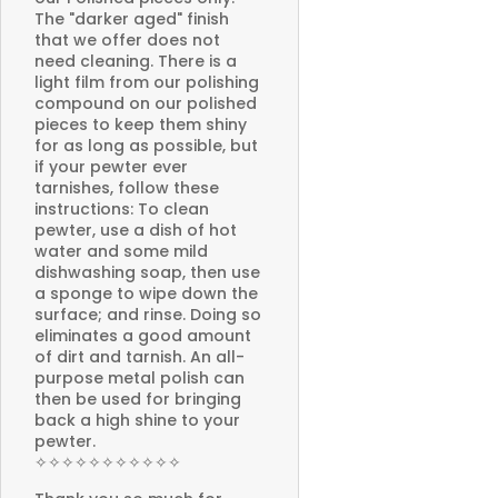
The "darker aged" finish
that we offer does not
need cleaning. There is a
light film from our polishing
compound on our polished
pieces to keep them shiny
for as long as possible, but
if your pewter ever
tarnishes, follow these
instructions: To clean
pewter, use a dish of hot
water and some mild
dishwashing soap, then use
a sponge to wipe down the
surface; and rinse. Doing so
eliminates a good amount
of dirt and tarnish. An all-
purpose metal polish can
then be used for bringing
back a high shine to your
pewter.
✧✧✧✧✧✧✧✧✧✧✧