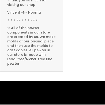
Thank you so much for
visiting our shop!
Vincent -N- Nooma
✧✧✧✧✧✧✧✧✧✧✧
✩ All of the pewter
components in our store
are created by us. We make
molds of our original piece
and then use the molds to
cast copies. All pewter in
our store is made with
Lead-free/Nickel-free fine
pewter.