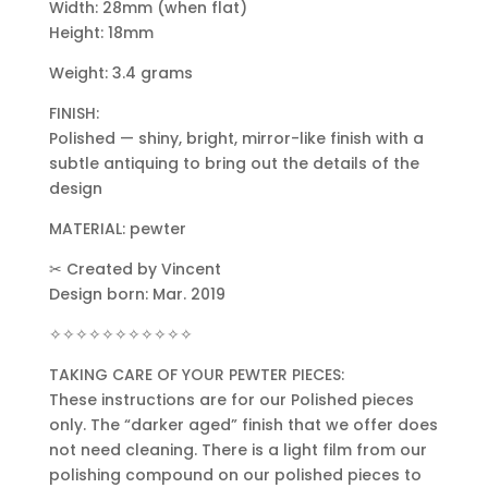
Width: 28mm (when flat)
Height: 18mm
Weight: 3.4 grams
FINISH:
Polished — shiny, bright, mirror-like finish with a
subtle antiquing to bring out the details of the
design
MATERIAL: pewter
✂ Created by Vincent
Design born: Mar. 2019
✧✧✧✧✧✧✧✧✧✧✧
TAKING CARE OF YOUR PEWTER PIECES:
These instructions are for our Polished pieces
only. The “darker aged” finish that we offer does
not need cleaning. There is a light film from our
polishing compound on our polished pieces to