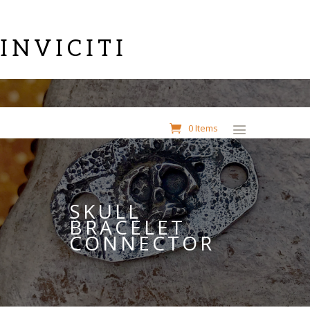
INVICITI
0 Items
SKULL
BRACELET
CONNECTOR