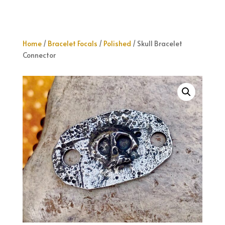
Home
/
Bracelet Focals
/
Polished
/ Skull Bracelet
Connector