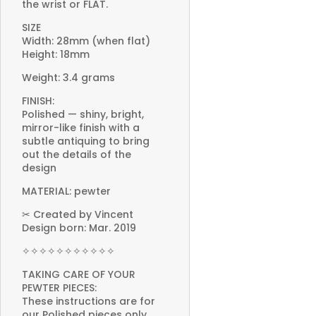
the wrist or FLAT.
SIZE
Width: 28mm (when flat)
Height: 18mm
Weight: 3.4 grams
FINISH:
Polished — shiny, bright,
mirror-like finish with a
subtle antiquing to bring
out the details of the
design
MATERIAL: pewter
✂ Created by Vincent
Design born: Mar. 2019
✧✧✧✧✧✧✧✧✧✧✧
TAKING CARE OF YOUR
PEWTER PIECES:
These instructions are for
our Polished pieces only.