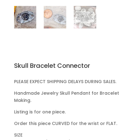
Skull Bracelet Connector
PLEASE EXPECT SHIPPING DELAYS DURING SALES.
Handmade Jewelry Skull Pendant for Bracelet
Making.
Listing is for one piece.
Order this piece CURVED for the wrist or FLAT.
SIZE