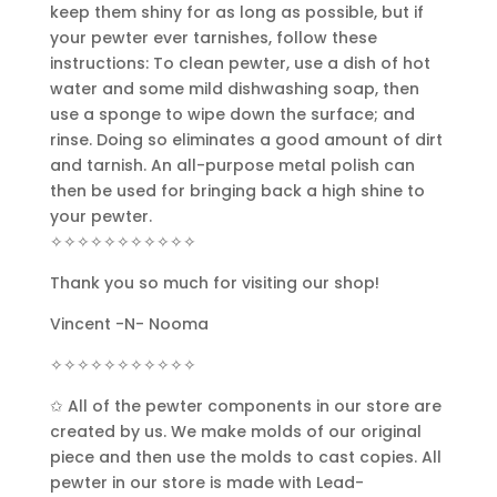
keep them shiny for as long as possible, but if
your pewter ever tarnishes, follow these
instructions: To clean pewter, use a dish of hot
water and some mild dishwashing soap, then
use a sponge to wipe down the surface; and
rinse. Doing so eliminates a good amount of dirt
and tarnish. An all-purpose metal polish can
then be used for bringing back a high shine to
your pewter.
✧✧✧✧✧✧✧✧✧✧✧
Thank you so much for visiting our shop!
Vincent -N- Nooma
✧✧✧✧✧✧✧✧✧✧✧
✩ All of the pewter components in our store are
created by us. We make molds of our original
piece and then use the molds to cast copies. All
pewter in our store is made with Lead-