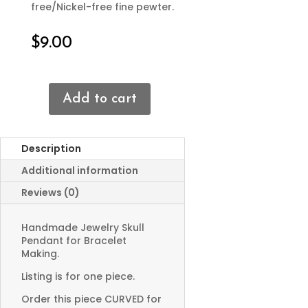
free/Nickel-free fine pewter.
$
9.00
Add to cart
Skull
Bracelet
Connector
Description
quantity
Additional information
Reviews (0)
Handmade Jewelry Skull
Pendant for Bracelet
Making.
Listing is for one piece.
Order this piece CURVED for