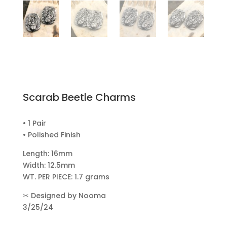
Scarab Beetle Charms
• 1 Pair
• Polished Finish
Length: 16mm
Width: 12.5mm
WT. PER PIECE: 1.7 grams
✂
Designed by Nooma
3/25/24