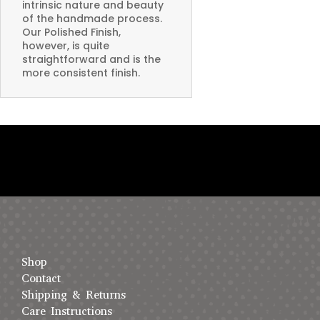
intrinsic nature and beauty
of the handmade process.
Our Polished Finish,
however, is quite
straightforward and is the
more consistent finish.
Shop
Contact
Shipping & Returns
Care Instructions