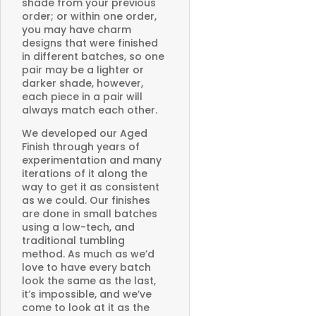
shade from your previous
order; or within one order,
you may have charm
designs that were finished
in different batches, so one
pair may be a lighter or
darker shade, however,
each piece in a pair will
always match each other.
We developed our Aged
Finish through years of
experimentation and many
iterations of it along the
way to get it as consistent
as we could. Our finishes
are done in small batches
using a low-tech, and
traditional tumbling
method. As much as we’d
love to have every batch
look the same as the last,
it’s impossible, and we’ve
come to look at it as the