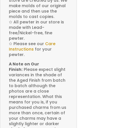
store are created by us. We
make molds of our original
piece and then use the
molds to cast copies.
✩
All pewter in our store is
made with Lead-
free/Nickel-free, fine
pewter.
✩
Please see our
Care
Instructions
for your
pewter.
A Note on Our
Finish:
Please expect slight
variances in the shade of
the Aged Finish from batch
to batch although the
photos are a close
representation. What this
means for you is, if you
purchased charms from us
more than once, certain of
your charms may have a
slightly lighter or darker