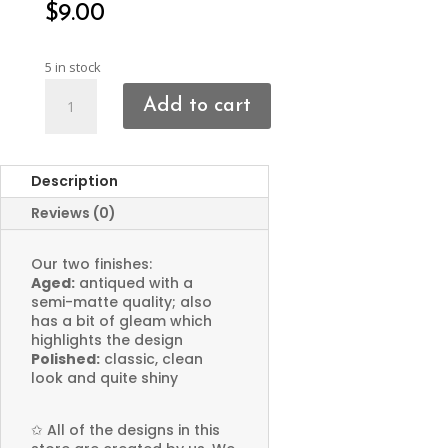
$
9.00
5 in stock
Scarab
Add to cart
Beetle
Charms
quantity
Description
Reviews (0)
Our two finishes:
Aged:
antiqued with a
semi-matte quality; also
has a bit of gleam which
highlights the design
Polished:
classic, clean
look and quite shiny
✩
All of the designs in this