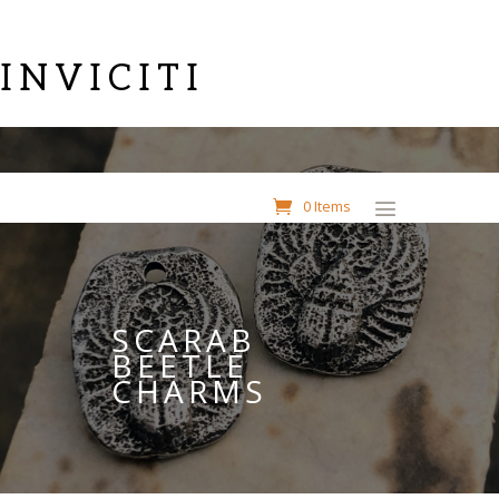
INVICITI
0 Items
SCARAB
BEETLE
CHARMS