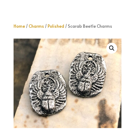
Home
/
Charms
/
Polished
/ Scarab Beetle Charms