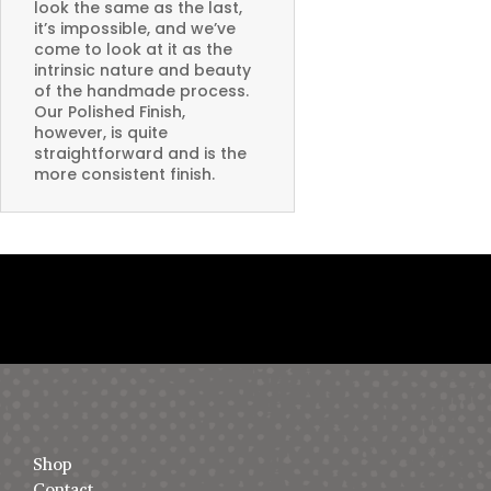
look the same as the last,
it’s impossible, and we’ve
come to look at it as the
intrinsic nature and beauty
of the handmade process.
Our Polished Finish,
however, is quite
straightforward and is the
more consistent finish.
Shop
Contact