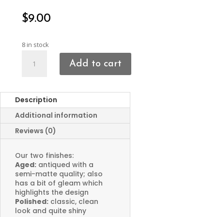
$
9.00
8 in stock
Crescent
Add to cart
Moon
Charms
quantity
Description
Additional information
Reviews (0)
Our two finishes:
Aged:
antiqued with a
semi-matte quality; also
has a bit of gleam which
highlights the design
Polished:
classic, clean
look and quite shiny