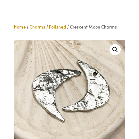
Home
/
Charms
/
Polished
/ Crescent Moon Charms