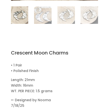
Crescent Moon Charms
• 1 Pair
• Polished Finish
Length: 21mm
Width: 16mm
WT. PER PIECE: 1.5 grams
✂
Designed by Nooma
7/18/25