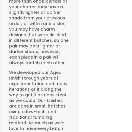
more than once, certain of
your charms may have a
slightly lighter or darker
shade from your previous
order; or within one order,
you may have charm
designs that were finished
in different batches, so one
pair may be a lighter or
darker shade, however,
each piece in a pair will
always match each other.
We developed our Aged
Finish through years of
experimentation and many
iterations of it along the
way to get it as consistent
as we could. Our finishes
are done in small batches
using a low-tech, and
traditional tumbling
method. As much as we’d
love to have every batch