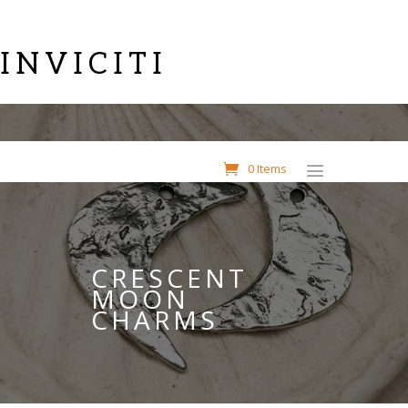
INVICITI
0 Items
CRESCENT
MOON
CHARMS