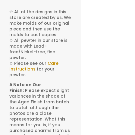
✩
All of the designs in this
store are created by us. We
make molds of our original
piece and then use the
molds to cast copies.
✩
All pewter in our store is
made with Lead-
free/Nickel-free, fine
pewter.
✩
Please see our
Care
Instructions
for your
pewter.
A Note on Our
Finish:
Please expect slight
variances in the shade of
the Aged Finish from batch
to batch although the
photos are a close
representation. What this
means for you is, if you
purchased charms from us