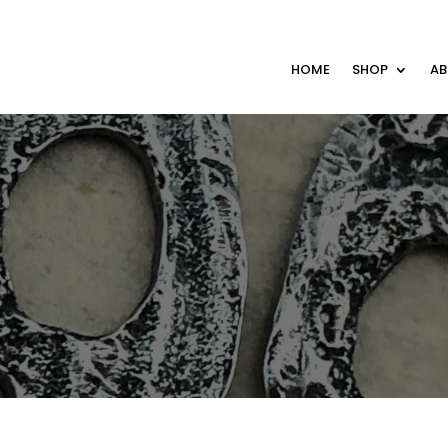
HOME
SHOP
A