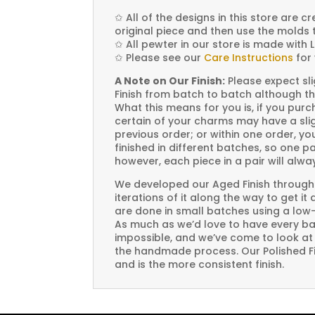
✩
All of the designs in this store are 
original piece and then use the molds 
✩
All pewter in our store is made with 
✩
Please see our
Care Instructions
for 
A Note on Our Finish:
Please expect sli
Finish from batch to batch although th
What this means for you is, if you pu
certain of your charms may have a slig
previous order; or within one order, 
finished in different batches, so one p
however, each piece in a pair will alw
We developed our Aged Finish through
iterations of it along the way to get it
are done in small batches using a low
As much as we’d love to have every bat
impossible, and we’ve come to look at i
the handmade process. Our Polished Fin
and is the more consistent finish.