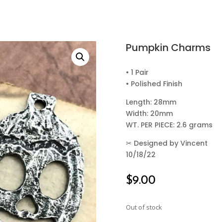
Pumpkin Charms
• 1 Pair
• Polished Finish
Length: 28mm
Width: 20mm
WT. PER PIECE: 2.6 grams
✂
Designed by Vincent
10/18/22
$
9.00
Out of stock