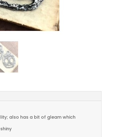
ty; also has a bit of gleam which
 shiny