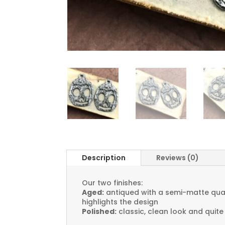
Description
Reviews (0)
Our two finishes:
Aged:
antiqued with a semi-matte quali
highlights the design
Polished:
classic, clean look and quite