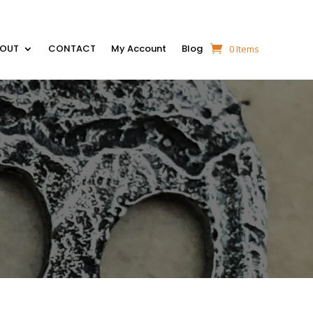
BOUT
CONTACT
My Account
Blog
0 Items