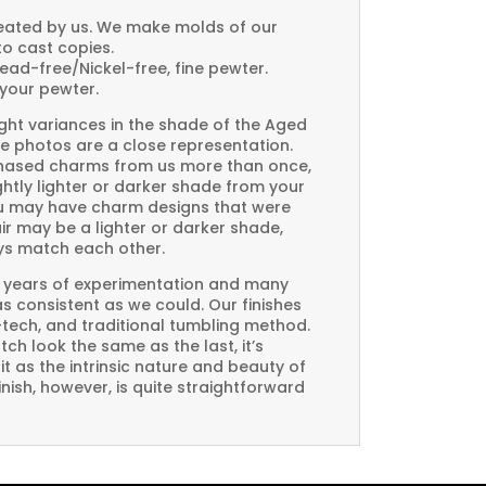
created by us. We make molds of our
to cast copies.
Lead-free/Nickel-free, fine pewter.
your pewter.
ght variances in the shade of the Aged
e photos are a close representation.
rchased charms from us more than once,
htly lighter or darker shade from your
you may have charm designs that were
air may be a lighter or darker shade,
ays match each other.
 years of experimentation and many
 as consistent as we could. Our finishes
-tech, and traditional tumbling method.
ch look the same as the last, it’s
t as the intrinsic nature and beauty of
ish, however, is quite straightforward