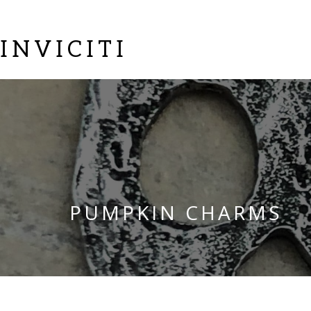
INVICITI
PUMPKIN CHARMS