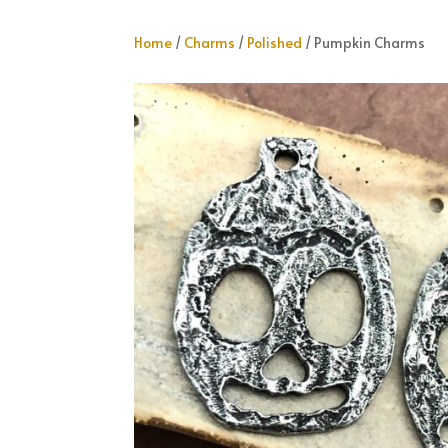
Home
/
Charms
/
Polished
/ Pumpkin Charms