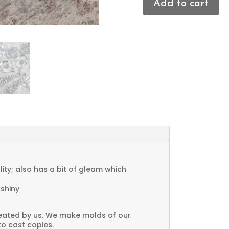
Add to cart
Textured
Triangle
Charms
quantity
ty; also has a bit of gleam which
 shiny
created by us. We make molds of our
to cast copies.