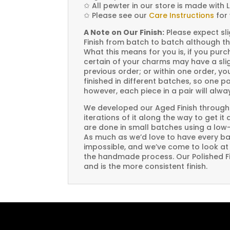
✩
All pewter in our store is made with 
✩
Please see our
Care Instructions
for 
A Note on Our Finish:
Please expect sli
Finish from batch to batch although th
What this means for you is, if you pu
certain of your charms may have a slig
previous order; or within one order, 
finished in different batches, so one p
however, each piece in a pair will alw
We developed our Aged Finish through
iterations of it along the way to get it
are done in small batches using a low
As much as we’d love to have every bat
impossible, and we’ve come to look at i
the handmade process. Our Polished Fin
and is the more consistent finish.