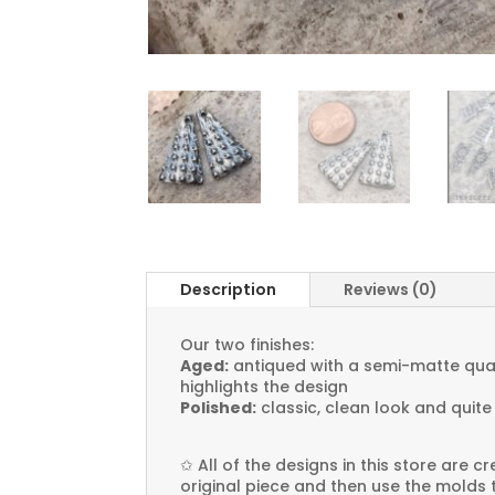
Description
Reviews (0)
Our two finishes:
Aged:
antiqued with a semi-matte quali
highlights the design
Polished:
classic, clean look and quite
✩
All of the designs in this store are 
original piece and then use the molds 