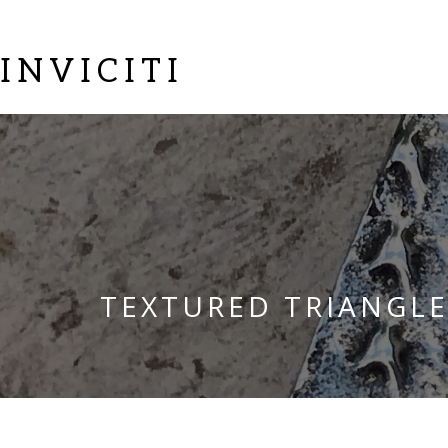
INVICITI
TEXTURED TRIANGL