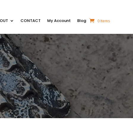
BOUT
CONTACT
My Account
Blog
0 Items