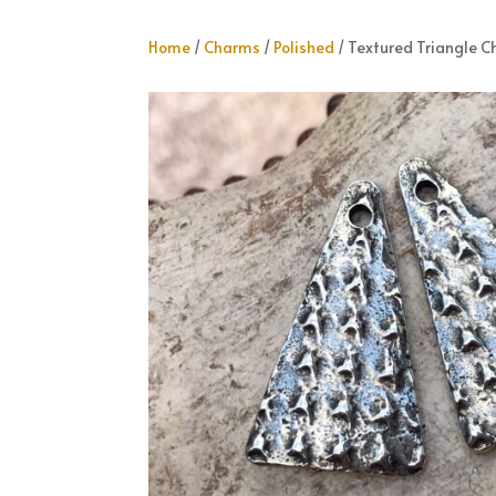
Home
/
Charms
/
Polished
/ Textured Triangle 