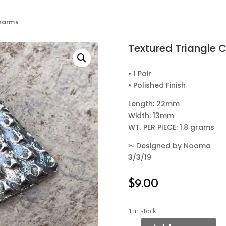
Charms
Textured Triangle 
• 1 Pair
• Polished Finish
Length: 22mm
Width: 13mm
WT. PER PIECE: 1.8 grams
✂
Designed by Nooma
3/3/19
$
9.00
1 in stock