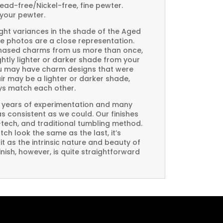
Lead-free/Nickel-free, fine pewter.
your pewter.
ght variances in the shade of the Aged
e photos are a close representation.
rchased charms from us more than once,
htly lighter or darker shade from your
you may have charm designs that were
air may be a lighter or darker shade,
ays match each other.
 years of experimentation and many
 as consistent as we could. Our finishes
-tech, and traditional tumbling method.
ch look the same as the last, it’s
t as the intrinsic nature and beauty of
ish, however, is quite straightforward