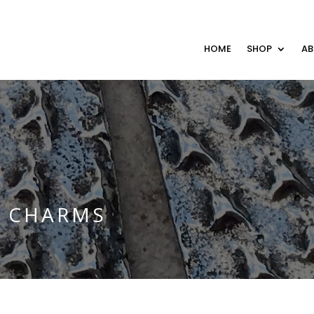
HOME
SHOP
A
E CHARMS