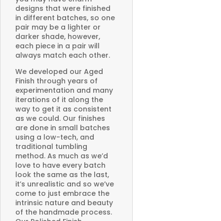
designs that were finished
in different batches, so one
pair may be a lighter or
darker shade, however,
each piece in a pair will
always match each other.
We developed our Aged
Finish through years of
experimentation and many
iterations of it along the
way to get it as consistent
as we could. Our finishes
are done in small batches
using a low-tech, and
traditional tumbling
method. As much as we’d
love to have every batch
look the same as the last,
it’s unrealistic and so we’ve
come to just embrace the
intrinsic nature and beauty
of the handmade process.