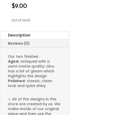
$
9.00
Out of stock
Description
Reviews (0)
Our two finishes:
Aged:
antiqued with a
semi-matte quality; also
has a bit of gleam which
highlights the design
Polished:
classic, clean
look and quite shiny
✩
All of the designs in this
store are created by us. We
make molds of our original
piece and then use the