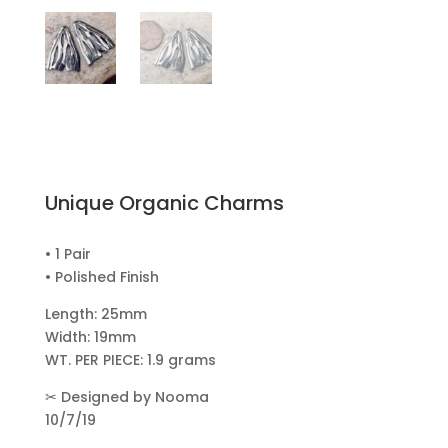
Unique Organic Charms
• 1 Pair
• Polished Finish
Length: 25mm
Width: 19mm
WT. PER PIECE: 1.9 grams
✂
Designed by Nooma
10/7/19