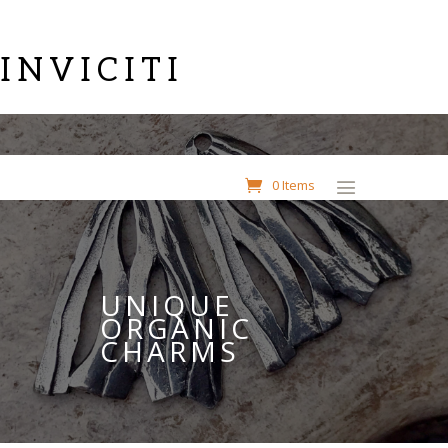
INVICITI
0 Items
UNIQUE
ORGANIC
CHARMS