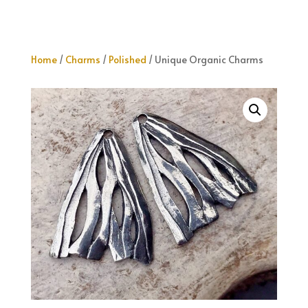
Home
/
Charms
/
Polished
/ Unique Organic Charms