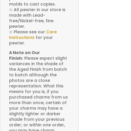
molds to cast copies.
✩
All pewter in our store is
made with Lead-
free/Nickel-free, fine
pewter.
✩
Please see our
Care
Instructions
for your
pewter.
A Note on Our
Finish:
Please expect slight
variances in the shade of
the Aged Finish from batch
to batch although the
photos are a close
representation. What this
means for you is, if you
purchased charms from us
more than once, certain of
your charms may have a
slightly lighter or darker
shade from your previous
order; or within one order,
you may have charm