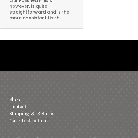
Our Polished Finish,
however, is quite
straightforward and is the
more consistent finish.
Shop
Contact
Shipping & Returns
Care Instructions