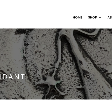
HOME
SHOP
A
NDANT