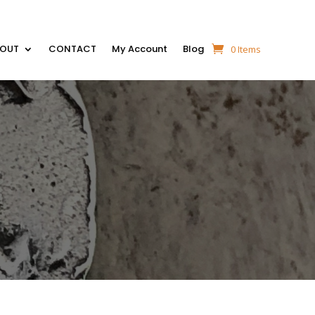
BOUT
CONTACT
My Account
Blog
0 Items