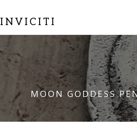
INVICITI
MOON GODDESS PE