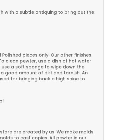
ish with a subtle antiquing to bring out the
 Polished pieces only. Our other finishes
o clean pewter, use a dish of hot water
 use a soft sponge to wipe down the
s a good amount of dirt and tarnish. An
sed for bringing back a high shine to
p!
 store are created by us. We make molds
molds to cast copies. All pewter in our