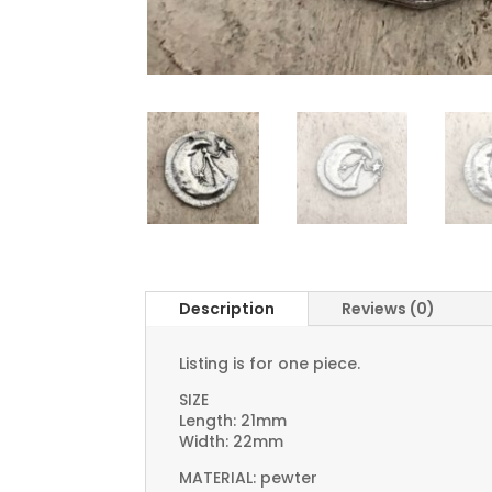
Description
Reviews (0)
Listing is for one piece.
SIZE
Length: 21mm
Width: 22mm
MATERIAL: pewter