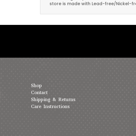
store is made with Lead-free/Nickel-fr
Shop
Contact
Shipping & Returns
Care Instructions