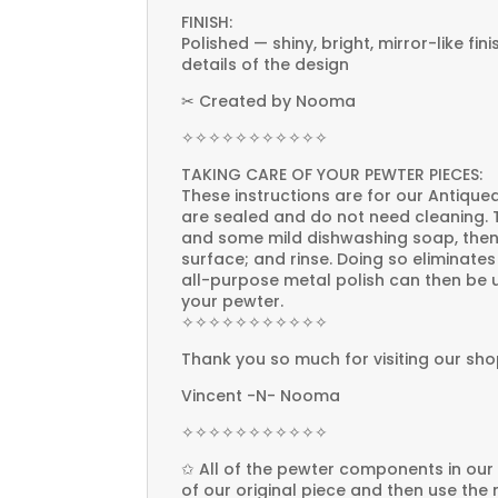
FINISH:
Polished — shiny, bright, mirror-like fin
details of the design
✂ Created by Nooma
✧✧✧✧✧✧✧✧✧✧✧
TAKING CARE OF YOUR PEWTER PIECES:
These instructions are for our Antiqued
are sealed and do not need cleaning. T
and some mild dishwashing soap, then
surface; and rinse. Doing so eliminate
all-purpose metal polish can then be u
your pewter.
✧✧✧✧✧✧✧✧✧✧✧
Thank you so much for visiting our sho
Vincent -N- Nooma
✧✧✧✧✧✧✧✧✧✧✧
✩ All of the pewter components in our
of our original piece and then use the 