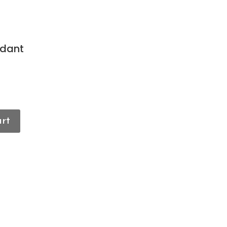
dant
art