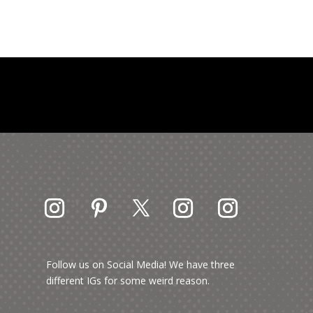
Follow us on Social Media! We have three
different IGs for some weird reason.