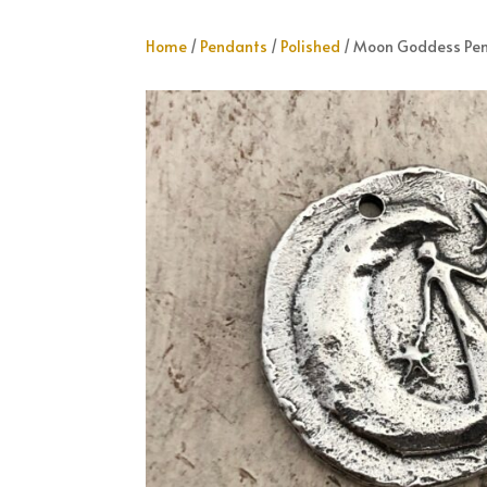
Home
/
Pendants
/
Polished
/ Moon Goddess Pe