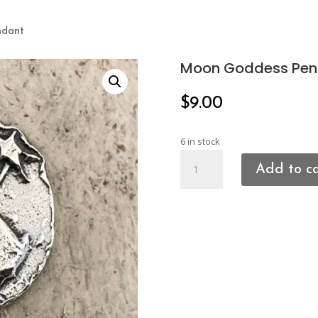
ndant
Moon Goddess Pen
$
9.00
6 in stock
Moon
Add to c
Goddess
Pendant
quantity