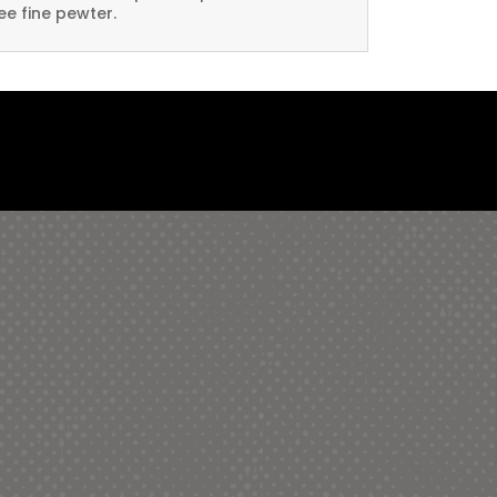
ee fine pewter.