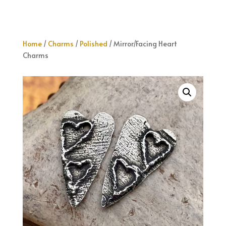
Home
/
Charms
/
Polished
/ Mirror/Facing Heart
Charms