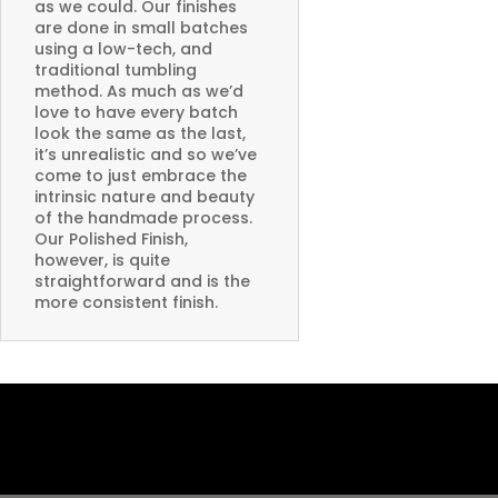
as we could. Our finishes
are done in small batches
using a low-tech, and
traditional tumbling
method. As much as we’d
love to have every batch
look the same as the last,
it’s unrealistic and so we’ve
come to just embrace the
intrinsic nature and beauty
of the handmade process.
Our Polished Finish,
however, is quite
straightforward and is the
more consistent finish.