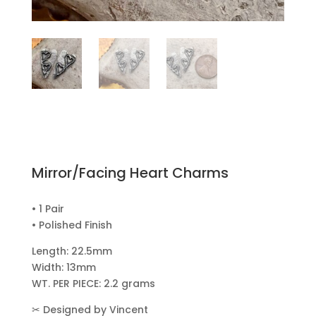
Mirror/Facing Heart Charms
• 1 Pair
• Polished Finish
Length: 22.5mm
Width: 13mm
WT. PER PIECE: 2.2 grams
✂
Designed by Vincent