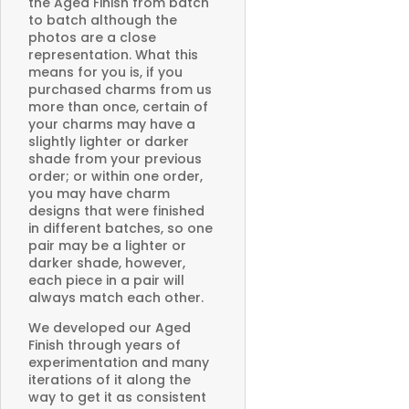
the Aged Finish from batch
to batch although the
photos are a close
representation. What this
means for you is, if you
purchased charms from us
more than once, certain of
your charms may have a
slightly lighter or darker
shade from your previous
order; or within one order,
you may have charm
designs that were finished
in different batches, so one
pair may be a lighter or
darker shade, however,
each piece in a pair will
always match each other.
We developed our Aged
Finish through years of
experimentation and many
iterations of it along the
way to get it as consistent