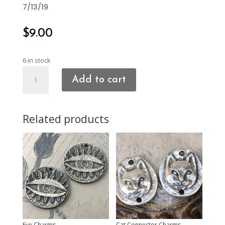
7/13/19
$
9.00
6 in stock
Mirror/Facing
Add to cart
Heart
Charms
quantity
Related products
Eye Charms
Cat Connector Charms