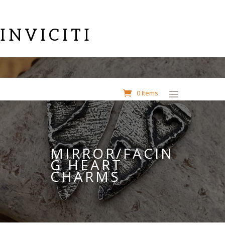
INVICITI
0 Items
MIRROR/FACIN
G HEART
CHARMS