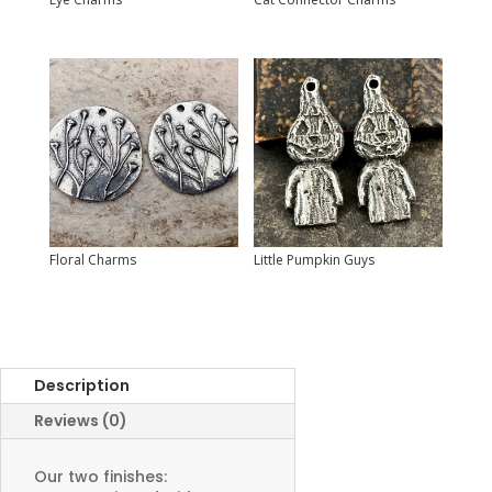
Floral Charms
Little Pumpkin Guys
Description
Reviews (0)
Our two finishes: