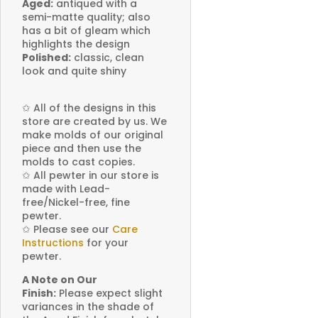
Aged:
antiqued with a
semi-matte quality; also
has a bit of gleam which
highlights the design
Polished:
classic, clean
look and quite shiny
✩
All of the designs in this
store are created by us. We
make molds of our original
piece and then use the
molds to cast copies.
✩
All pewter in our store is
made with Lead-
free/Nickel-free, fine
pewter.
✩
Please see our
Care
Instructions
for your
pewter.
A Note on Our
Finish:
Please expect slight
variances in the shade of