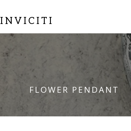
INVICITI
FLOWER PENDANT