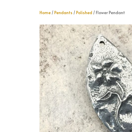
Home
/
Pendants
/
Polished
/ Flower Pendant