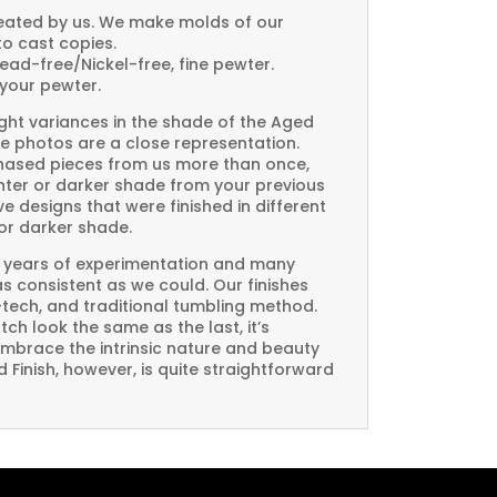
created by us. We make molds of our
to cast copies.
Lead-free/Nickel-free, fine pewter.
your pewter.
ght variances in the shade of the Aged
e photos are a close representation.
rchased pieces from us more than once,
ghter or darker shade from your previous
e designs that were finished in different
or darker shade.
 years of experimentation and many
 as consistent as we could. Our finishes
-tech, and traditional tumbling method.
ch look the same as the last, it’s
embrace the intrinsic nature and beauty
Finish, however, is quite straightforward