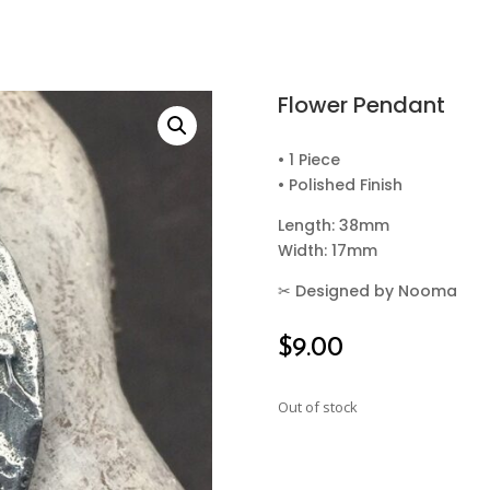
Flower Pendant
• 1 Piece
• Polished Finish
Length: 38mm
Width: 17mm
✂
Designed by Nooma
$
9.00
Out of stock