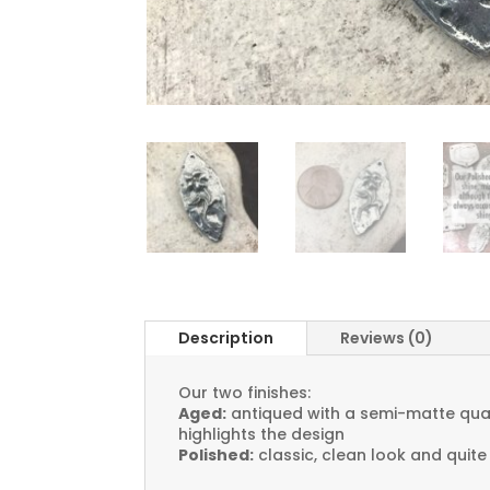
Description
Reviews (0)
Our two finishes:
Aged:
antiqued with a semi-matte quali
highlights the design
Polished:
classic, clean look and quite