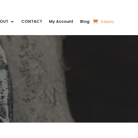
BOUT
CONTACT
My Account
Blog
0 Items