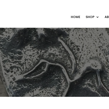
HOME
SHOP
A