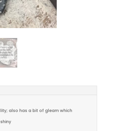
ty; also has a bit of gleam which
 shiny