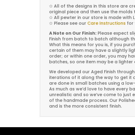
✩
All of the designs in this store are 
original piece and then use the molds 
✩
All pewter in our store is made with 
✩
Please see our
Care Instructions
for 
A Note on Our Finish:
Please expect sli
Finish from batch to batch although th
What this means for you is, if you pu
certain of them may have a slightly li
order; or within one order, you may hav
batches, so one item may be a lighter 
We developed our Aged Finish through
iterations of it along the way to get it
are done in small batches using a low
As much as we’d love to have every bat
unrealistic and so we’ve come to just 
of the handmade process. Our Polished 
and is the more consistent finish.