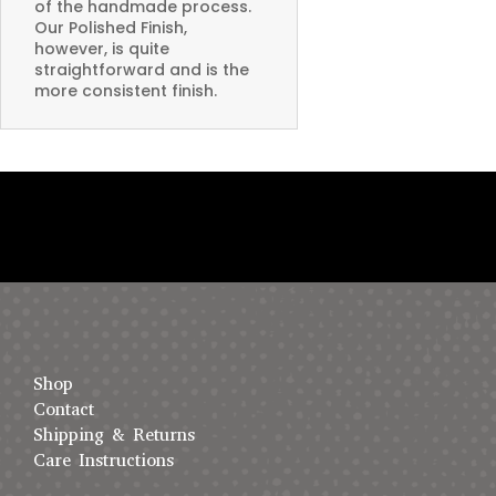
of the handmade process.
Our Polished Finish,
however, is quite
straightforward and is the
more consistent finish.
Shop
Contact
Shipping & Returns
Care Instructions