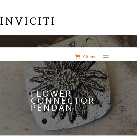
INVICITI
0 Items
FLOWER
CONNECTOR
PENDANT