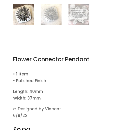
Flower Connector Pendant
• 1 Item
• Polished Finish
Length: 40mm
Width: 37mm
✂
Designed by Vincent
6/9/22