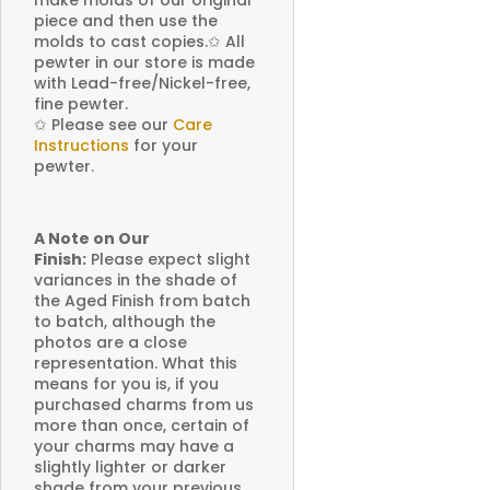
make molds of our original
piece and then use the
molds to cast copies.
✩
All
pewter in our store is made
with Lead-free/Nickel-free,
fine pewter.
✩
Please see our
Care
Instructions
for your
pewter.
A Note on Our
Finish:
Please expect slight
variances in the shade of
the Aged Finish from batch
to batch, although the
photos are a close
representation. What this
means for you is, if you
purchased charms from us
more than once, certain of
your charms may have a
slightly lighter or darker
shade from your previous