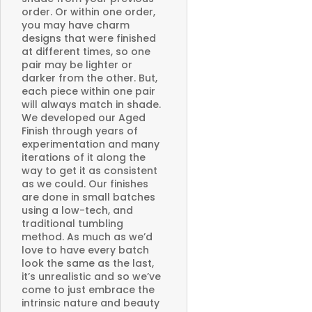
order. Or within one order,
you may have charm
designs that were finished
at different times, so one
pair may be lighter or
darker from the other. But,
each piece within one pair
will always match in shade.
We developed our Aged
Finish through years of
experimentation and many
iterations of it along the
way to get it as consistent
as we could. Our finishes
are done in small batches
using a low-tech, and
traditional tumbling
method. As much as we’d
love to have every batch
look the same as the last,
it’s unrealistic and so we’ve
come to just embrace the
intrinsic nature and beauty