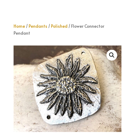
Home
/
Pendants
/
Polished
/ Flower Connector
Pendant