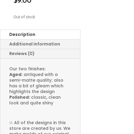
$
9.00
Out of stock
Description
Additional information
Reviews (0)
Our two finishes:
Aged:
antiqued with a
semi-matte quality; also
has a bit of gleam which
highlights the design
Polished:
classic, clean
look and quite shiny
✩
All of the designs in this
store are created by us. We