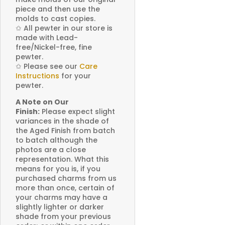
piece and then use the
molds to cast copies.
✩
All pewter in our store is
made with Lead-
free/Nickel-free, fine
pewter.
✩
Please see our
Care
Instructions
for your
pewter.
A Note on Our
Finish:
Please expect slight
variances in the shade of
the Aged Finish from batch
to batch although the
photos are a close
representation. What this
means for you is, if you
purchased charms from us
more than once, certain of
your charms may have a
slightly lighter or darker
shade from your previous