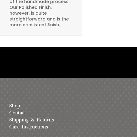
of the handmade process.
Our Polished Finish,
however, is quite
straightforward and is the
more consistent finish.
Shop
Contact
Shipping & Returns
Care Instructions