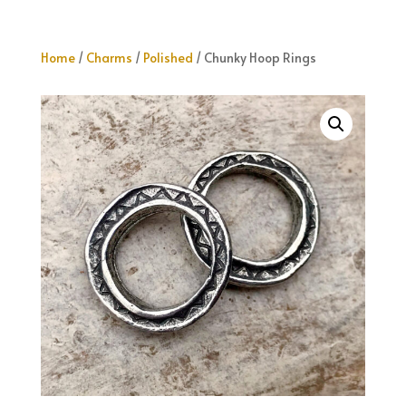
Home
/
Charms
/
Polished
/ Chunky Hoop Rings