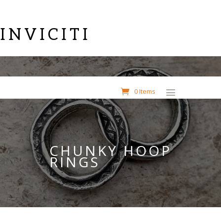
INVICITI
0 Items
CHUNKY HOOP
RINGS