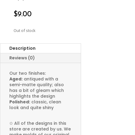
$
9.00
Out of stock
Description
Reviews (0)
Our two finishes:
Aged:
antiqued with a
semi-matte quality; also
has a bit of gleam which
highlights the design
Polished:
classic, clean
look and quite shiny
✩
All of the designs in this
store are created by us. We
make molds of our original