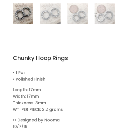
Chunky Hoop Rings
• 1 Pair
• Polished Finish
Length: 17mm
Width: 17mm
Thickness: 3mm
WT. PER PIECE: 2.2 grams
✂
Designed by Nooma
10/7/19