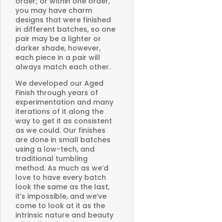
order; or within one order,
you may have charm
designs that were finished
in different batches, so one
pair may be a lighter or
darker shade, however,
each piece in a pair will
always match each other.
We developed our Aged
Finish through years of
experimentation and many
iterations of it along the
way to get it as consistent
as we could. Our finishes
are done in small batches
using a low-tech, and
traditional tumbling
method. As much as we’d
love to have every batch
look the same as the last,
it’s impossible, and we’ve
come to look at it as the
intrinsic nature and beauty