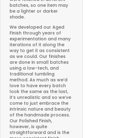
batches, so one item may
be a lighter or darker
shade.
We developed our Aged
Finish through years of
experimentation and many
iterations of it along the
way to get it as consistent
as we could. Our finishes
are done in small batches
using a low-tech, and
traditional tumbling
method. As much as we’d
love to have every batch
look the same as the last,
it’s unrealistic and so we’ve
come to just embrace the
intrinsic nature and beauty
of the handmade process.
Our Polished Finish,
however, is quite
straightforward and is the