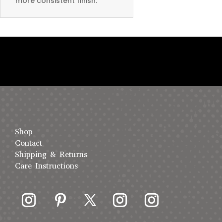
more consistent finish.
Shop
Contact
Shipping & Returns
Care Instructions