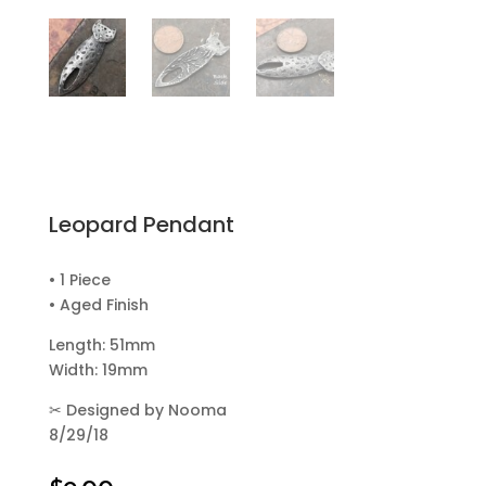
Leopard Pendant
• 1 Piece
• Aged Finish
Length: 51mm
Width: 19mm
✂
Designed by Nooma
8/29/18