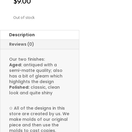
$
9.00
Out of stock
Description
Reviews (0)
Our two finishes:
Aged:
antiqued with a
semi-matte quality; also
has a bit of gleam which
highlights the design
Polished:
classic, clean
look and quite shiny
✩
All of the designs in this
store are created by us. We
make molds of our original
piece and then use the
molds to cast copies.