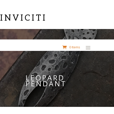
INVICITI
0 Items
LEOPARD
PENDANT