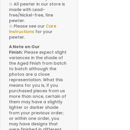
✩
All pewter in our store is
made with Lead-
free/Nickel-free, fine
pewter.
✩
Please see our
Care
Instructions
for your
pewter.
A Note on Our
Finish:
Please expect slight
variances in the shade of
the Aged Finish from batch
to batch although the
photos are a close
representation. What this
means for you is, if you
purchased pieces from us
more than once, certain of
them may have a slightly
lighter or darker shade
from your previous order;
or within one order, you
may have designs that
were finished in different