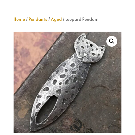
Home
/
Pendants
/
Aged
/ Leopard Pendant