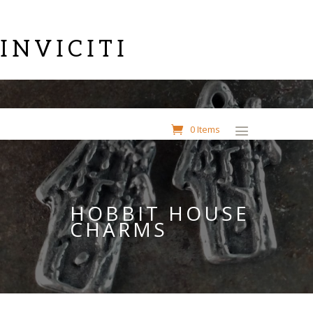
INVICITI
0 Items
HOBBIT HOUSE
CHARMS