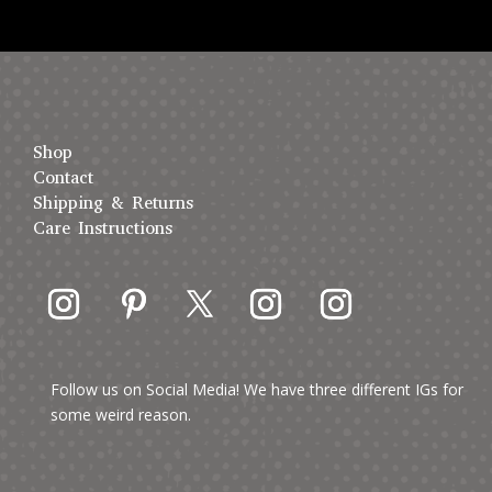
Shop
Contact
Shipping & Returns
Care Instructions
Follow us on Social Media! We have three different IGs for
some weird reason.