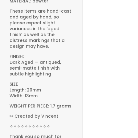
MATERIAL: pewter
These items are hand-cast
and aged by hand, so
please expect slight
variances in the ‘aged
finish’ as well as the
distress markings that a
design may have.
FINISH:
Dark Aged — antiqued,
semi-matte finish with
subtle highlighting
SIZE
Length: 20mm
Width: 13mm
WEIGHT PER PIECE: 1.7 grams
✂ Created by Vincent
✧✧✧✧✧✧✧✧✧✧✧
Thank you so much for