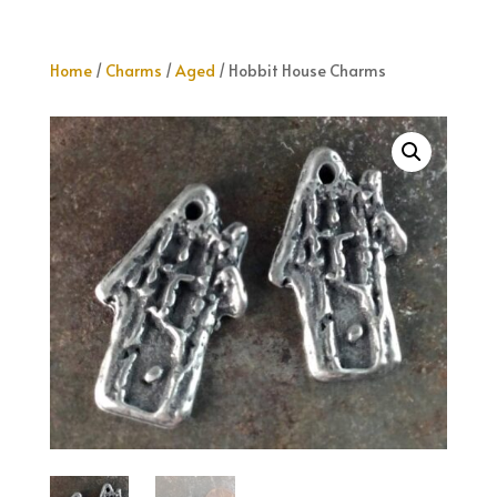
Home
/
Charms
/
Aged
/ Hobbit House Charms