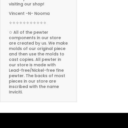
visiting our shop!
Vincent -N- Nooma
✧✧✧✧✧✧✧✧✧✧✧
✩ All of the pewter
components in our store
are created by us. We make
molds of our original piece
and then use the molds to
cast copies. All pewter in
our store is made with
Lead-free/Nickel-free fine
pewter. The backs of most
pieces in our store are
inscribed with the name
Inviciti.