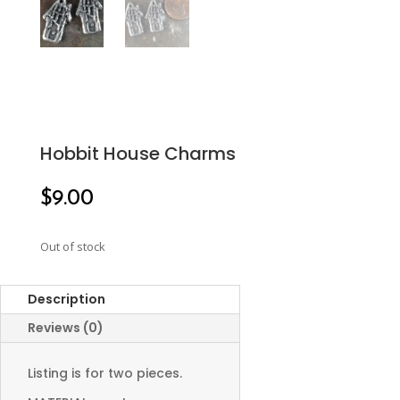
Hobbit House Charms
$
9.00
Out of stock
Description
Reviews (0)
Listing is for two pieces.