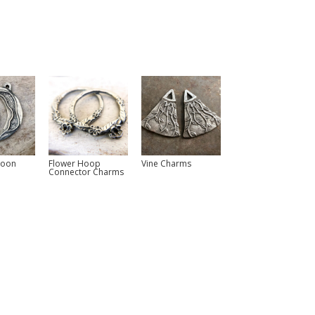
Moon
Flower Hoop
Vine Charms
Connector Charms