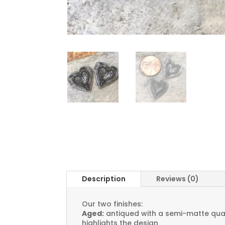
Description
Reviews (0)
Our two finishes:
Aged:
antiqued with a semi-matte quali
highlights the design