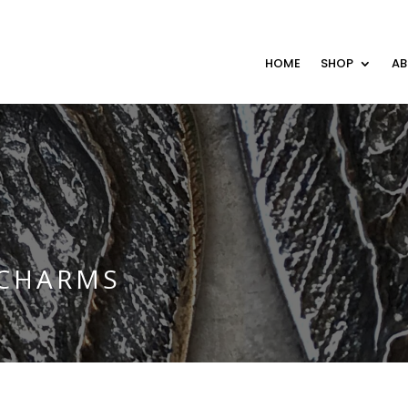
HOME
SHOP
A
 CHARMS