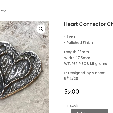
arms
Heart Connector C
• 1 Pair
• Polished Finish
Length: 18mm
Width: 17.5mm
WT. PER PIECE: 1.6 grams
✂
Designed by Vincent
5/14/20
$
9.00
1 in stock