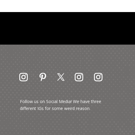
Follow us on Social Media! We have three
different IGs for some weird reason.