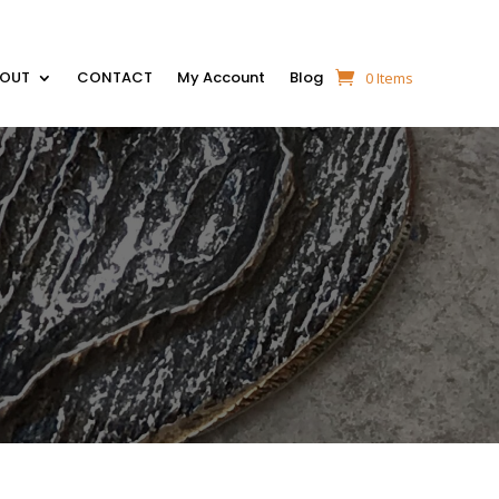
BOUT
CONTACT
My Account
Blog
0 Items