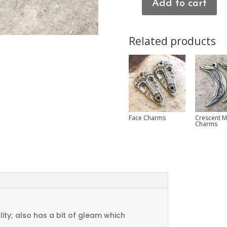
Add to cart
Heart
Connector
Charms
Related products
quantity
Face Charms
Crescent 
Charms
ty; also has a bit of gleam which