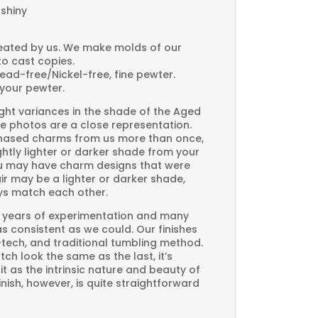
 shiny
created by us. We make molds of our
to cast copies.
Lead-free/Nickel-free, fine pewter.
your pewter.
ght variances in the shade of the Aged
e photos are a close representation.
rchased charms from us more than once,
htly lighter or darker shade from your
you may have charm designs that were
air may be a lighter or darker shade,
ays match each other.
 years of experimentation and many
 as consistent as we could. Our finishes
-tech, and traditional tumbling method.
ch look the same as the last, it’s
t as the intrinsic nature and beauty of
ish, however, is quite straightforward