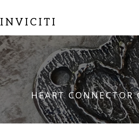
INVICITI
HEART CONNECTOR