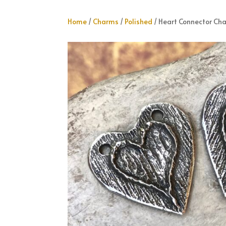
Home
/
Charms
/
Polished
/ Heart Connector Ch