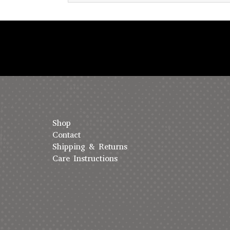
Shop
Contact
Shipping & Returns
Care Instructions