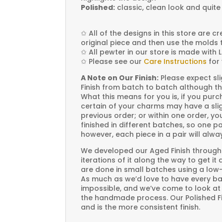
Polished:
classic, clean look and quite
✩
All of the designs in this store are 
original piece and then use the molds 
✩
All pewter in our store is made with 
✩
Please see our
Care Instructions
for 
A Note on Our Finish:
Please expect sli
Finish from batch to batch although th
What this means for you is, if you pu
certain of your charms may have a slig
previous order; or within one order, 
finished in different batches, so one p
however, each piece in a pair will alw
We developed our Aged Finish through
iterations of it along the way to get it
are done in small batches using a low
As much as we’d love to have every bat
impossible, and we’ve come to look at i
the handmade process. Our Polished Fin
and is the more consistent finish.