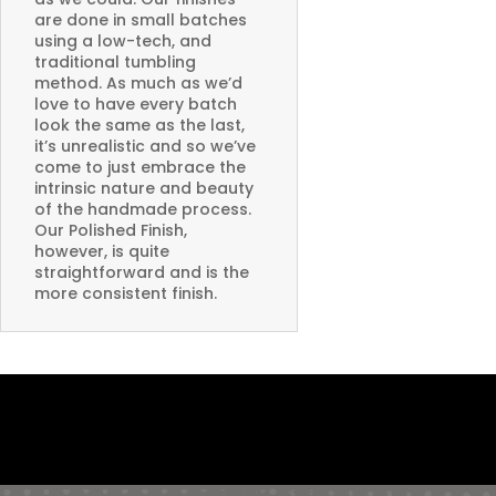
are done in small batches
using a low-tech, and
traditional tumbling
method. As much as we’d
love to have every batch
look the same as the last,
it’s unrealistic and so we’ve
come to just embrace the
intrinsic nature and beauty
of the handmade process.
Our Polished Finish,
however, is quite
straightforward and is the
more consistent finish.