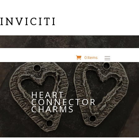
INVICITI
0 Items
HEART
CONNECTOR
CHARMS