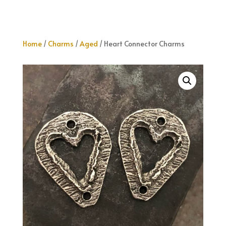
Home
/
Charms
/
Aged
/ Heart Connector Charms