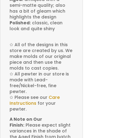
semi-matte quality; also
has a bit of gleam which
highlights the design
Polished:
classic, clean
look and quite shiny
✩
All of the designs in this
store are created by us. We
make molds of our original
piece and then use the
molds to cast copies.
✩
All pewter in our store is
made with Lead-
free/Nickel-free, fine
pewter.
✩
Please see our
Care
Instructions
for your
pewter.
A Note on Our
Finish:
Please expect slight
variances in the shade of
the Aged Finish from batch