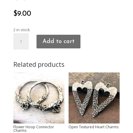
$
9.00
2 in stock
Heart
Add to cart
Connector
Charms
quantity
Related products
Flower Hoop Connector
Open Textured Heart Charms
Charms