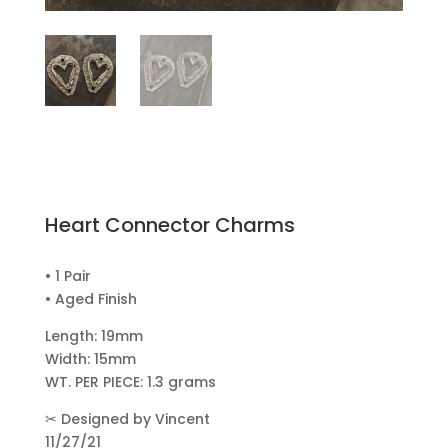
Heart Connector Charms
• 1 Pair
• Aged Finish
Length: 19mm
Width: 15mm
WT. PER PIECE: 1.3 grams
✂
Designed by Vincent
11/27/21