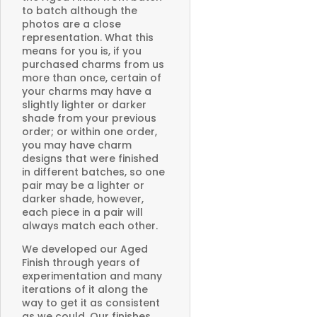
to batch although the
photos are a close
representation. What this
means for you is, if you
purchased charms from us
more than once, certain of
your charms may have a
slightly lighter or darker
shade from your previous
order; or within one order,
you may have charm
designs that were finished
in different batches, so one
pair may be a lighter or
darker shade, however,
each piece in a pair will
always match each other.
We developed our Aged
Finish through years of
experimentation and many
iterations of it along the
way to get it as consistent
as we could. Our finishes