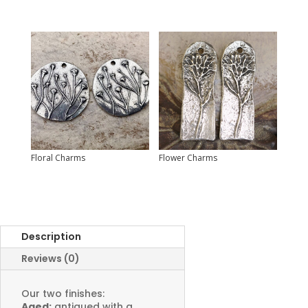
Floral Charms
Flower Charms
Description
Reviews (0)
Our two finishes:
Aged:
antiqued with a