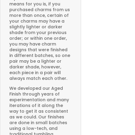
means for you is, if you
purchased charms from us
more than once, certain of
your charms may have a
slightly lighter or darker
shade from your previous
order; or within one order,
you may have charm
designs that were finished
in different batches, so one
pair may be a lighter or
darker shade, however,
each piece in a pair will
always match each other.
We developed our Aged
Finish through years of
experimentation and many
iterations of it along the
way to get it as consistent
as we could. Our finishes
are done in small batches
using a low-tech, and
traditional tumbling