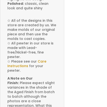
Polished:
classic, clean
look and quite shiny
✩
All of the designs in this
store are created by us. We
make molds of our original
piece and then use the
molds to cast copies.
✩
All pewter in our store is
made with Lead-
free/Nickel-free, fine
pewter.
✩
Please see our
Care
Instructions
for your
pewter.
A Note on Our
Finish:
Please expect slight
variances in the shade of
the Aged Finish from batch
to batch although the
photos are a close
representation. What this