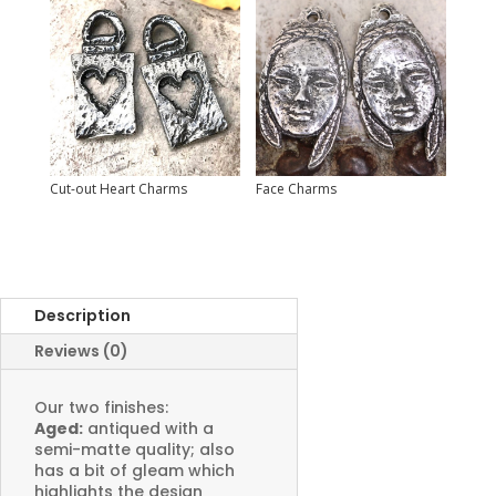
Cut-out Heart Charms
Face Charms
Description
Reviews (0)
Our two finishes:
Aged:
antiqued with a
semi-matte quality; also
has a bit of gleam which
highlights the design