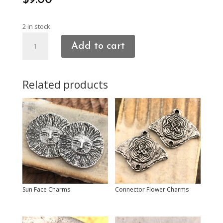
$
9.00
2 in stock
Heart
Add to cart
Charms
quantity
Related products
Sun Face Charms
Connector Flower Charms