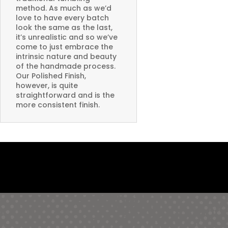
method. As much as we’d
love to have every batch
look the same as the last,
it’s unrealistic and so we’ve
come to just embrace the
intrinsic nature and beauty
of the handmade process.
Our Polished Finish,
however, is quite
straightforward and is the
more consistent finish.