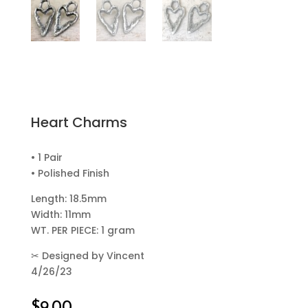
Heart Charms
• 1 Pair
• Polished Finish
Length: 18.5mm
Width: 11mm
WT. PER PIECE: 1 gram
✂
Designed by Vincent
4/26/23