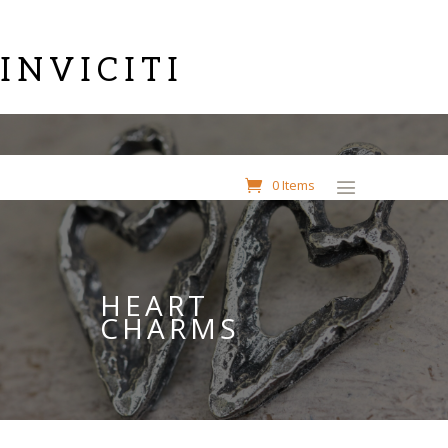
INVICITI
0 Items
HEART
CHARMS