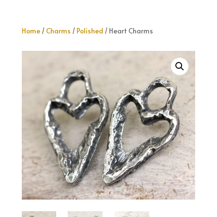
Home
/
Charms
/
Polished
/ Heart Charms