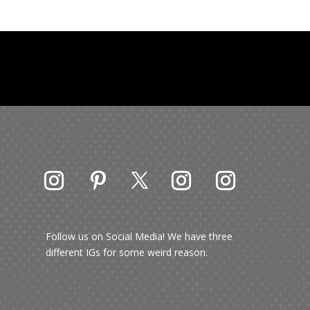
Follow us on Social Media! We have three
different IGs for some weird reason.