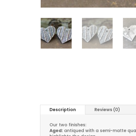
Description
Reviews (0)
Our two finishes:
Aged:
antiqued with a semi-matte quali