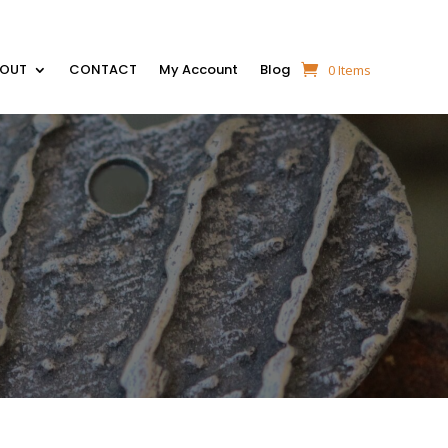
BOUT
CONTACT
My Account
Blog
0 Items