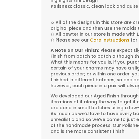
highlights the design
Polished:
classic, clean look and quite
✩
All of the designs in this store are 
original piece and then use the molds 
✩
All pewter in our store is made with 
✩
Please see our
Care Instructions
for 
A Note on Our Finish:
Please expect sli
Finish from batch to batch although th
What this means for you is, if you pu
certain of your charms may have a slig
previous order; or within one order, 
finished in different batches, so one p
however, each piece in a pair will alw
We developed our Aged Finish through
iterations of it along the way to get it
are done in small batches using a low
As much as we’d love to have every bat
unrealistic and so we’ve come to just 
of the handmade process. Our Polished 
and is the more consistent finish.