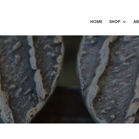
HOME
SHOP
A