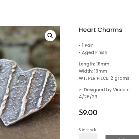
Heart Charms
• 1 Pair
• Aged Finish
Length: 18mm
Width: 19mm
WT. PER PIECE: 2 grams
✂
Designed by Vincent
4/26/23
$
9.00
5 in stock
Heart