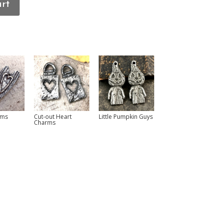
art
rms
Cut-out Heart
Little Pumpkin Guys
Charms