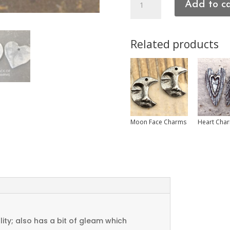
Add to c
Charms
quantity
Related products
Moon Face Charms
Heart Cha
ty; also has a bit of gleam which