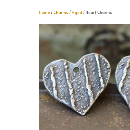
Home
/
Charms
/
Aged
/ Heart Charms