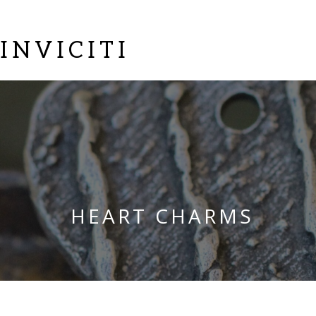
INVICITI
HEART CHARMS