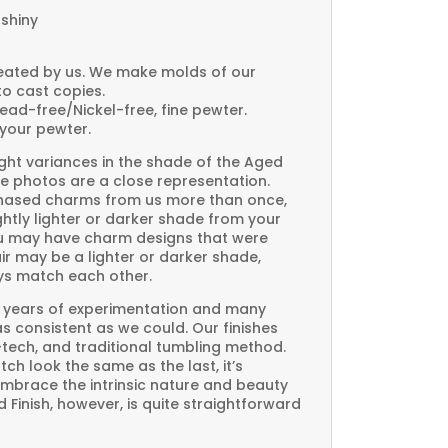
 shiny
created by us. We make molds of our
to cast copies.
Lead-free/Nickel-free, fine pewter.
your pewter.
ght variances in the shade of the Aged
e photos are a close representation.
rchased charms from us more than once,
htly lighter or darker shade from your
you may have charm designs that were
air may be a lighter or darker shade,
ays match each other.
 years of experimentation and many
 as consistent as we could. Our finishes
-tech, and traditional tumbling method.
ch look the same as the last, it’s
embrace the intrinsic nature and beauty
Finish, however, is quite straightforward