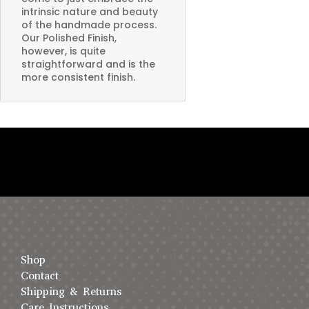
intrinsic nature and beauty
of the handmade process.
Our Polished Finish,
however, is quite
straightforward and is the
more consistent finish.
Shop
Contact
Shipping & Returns
Care Instructions