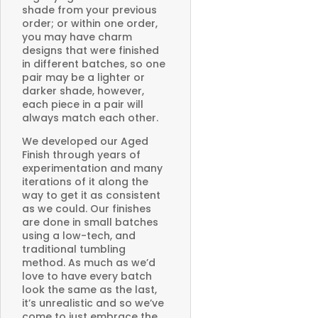
shade from your previous
order; or within one order,
you may have charm
designs that were finished
in different batches, so one
pair may be a lighter or
darker shade, however,
each piece in a pair will
always match each other.
We developed our Aged
Finish through years of
experimentation and many
iterations of it along the
way to get it as consistent
as we could. Our finishes
are done in small batches
using a low-tech, and
traditional tumbling
method. As much as we’d
love to have every batch
look the same as the last,
it’s unrealistic and so we’ve
come to just embrace the