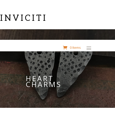
INVICITI
0 Items
HEART
CHARMS