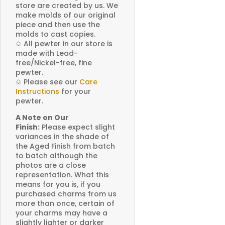
store are created by us. We
make molds of our original
piece and then use the
molds to cast copies.
✩
All pewter in our store is
made with Lead-
free/Nickel-free, fine
pewter.
✩
Please see our
Care
Instructions
for your
pewter.
A Note on Our
Finish:
Please expect slight
variances in the shade of
the Aged Finish from batch
to batch although the
photos are a close
representation. What this
means for you is, if you
purchased charms from us
more than once, certain of
your charms may have a
slightly lighter or darker