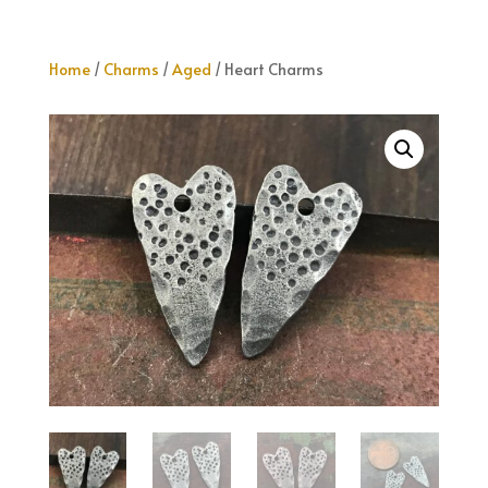
Home
/
Charms
/
Aged
/ Heart Charms