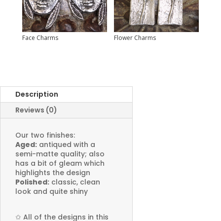
Face Charms
Flower Charms
Description
Reviews (0)
Our two finishes:
Aged:
antiqued with a
semi-matte quality; also
has a bit of gleam which
highlights the design
Polished:
classic, clean
look and quite shiny
✩
All of the designs in this