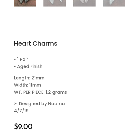
Heart Charms
• 1 Pair
• Aged Finish
Length: 21mm
Width: 11mm
WT. PER PIECE: 1.2 grams
✂
Designed by Nooma
4/7/19
$
9.00