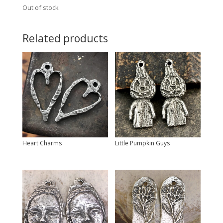
Out of stock
Related products
Heart Charms
Little Pumpkin Guys