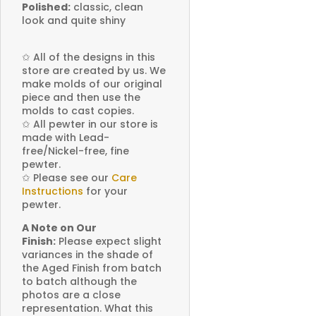
Polished:
classic, clean
look and quite shiny
✩
All of the designs in this
store are created by us. We
make molds of our original
piece and then use the
molds to cast copies.
✩
All pewter in our store is
made with Lead-
free/Nickel-free, fine
pewter.
✩
Please see our
Care
Instructions
for your
pewter.
A Note on Our
Finish:
Please expect slight
variances in the shade of
the Aged Finish from batch
to batch although the
photos are a close
representation. What this