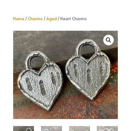
Home
/
Charms
/
Aged
/ Heart Charms