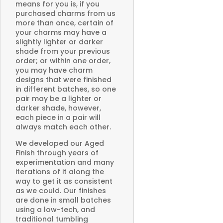
means for you is, if you
purchased charms from us
more than once, certain of
your charms may have a
slightly lighter or darker
shade from your previous
order; or within one order,
you may have charm
designs that were finished
in different batches, so one
pair may be a lighter or
darker shade, however,
each piece in a pair will
always match each other.
We developed our Aged
Finish through years of
experimentation and many
iterations of it along the
way to get it as consistent
as we could. Our finishes
are done in small batches
using a low-tech, and
traditional tumbling