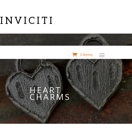
INVICITI
0 Items
HEART
CHARMS