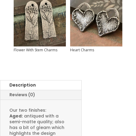
Flower With Stem Charms
Heart Charms
Description
Reviews (0)
Our two finishes:
Aged:
antiqued with a
semi-matte quality; also
has a bit of gleam which
highlights the design