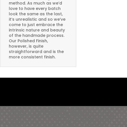
method. As much as we’d
love to have every batch
look the same as the last,
it’s unrealistic and so we’ve
come to just embrace the
intrinsic nature and beauty
of the handmade process.
Our Polished Finish,
however, is quite
straightforward and is the
more consistent finish.