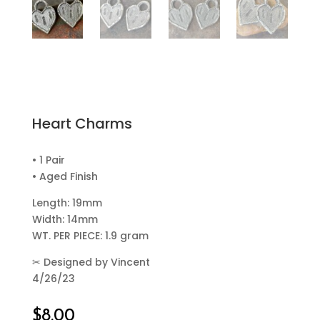
Heart Charms
• 1 Pair
• Aged Finish
Length: 19mm
Width: 14mm
WT. PER PIECE: 1.9 gram
✂
Designed by Vincent
4/26/23
$
8.00