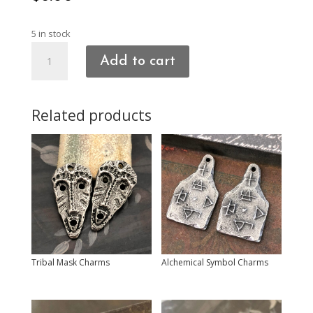
5 in stock
Heart
Add to cart
Charms
quantity
Related products
Tribal Mask Charms
Alchemical Symbol Charms