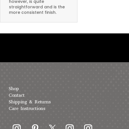
however, is quite
straightforward and is the
more consistent finish.
Shop
Contact
Shipping & Returns
Care Instructions