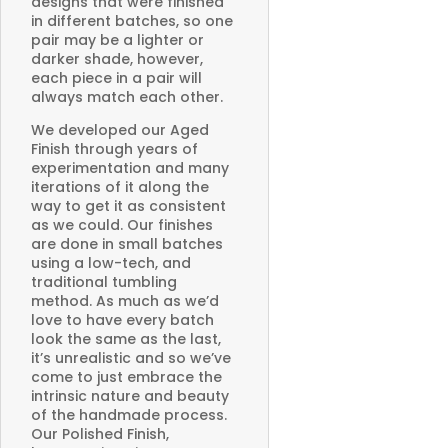
designs that were finished
in different batches, so one
pair may be a lighter or
darker shade, however,
each piece in a pair will
always match each other.
We developed our Aged
Finish through years of
experimentation and many
iterations of it along the
way to get it as consistent
as we could. Our finishes
are done in small batches
using a low-tech, and
traditional tumbling
method. As much as we’d
love to have every batch
look the same as the last,
it’s unrealistic and so we’ve
come to just embrace the
intrinsic nature and beauty
of the handmade process.
Our Polished Finish,