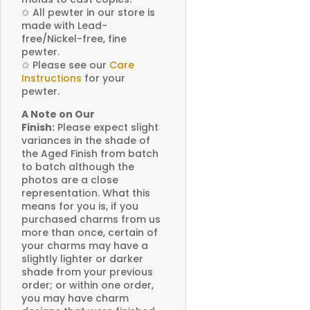
✩
All pewter in our store is
made with Lead-
free/Nickel-free, fine
pewter.
✩
Please see our
Care
Instructions
for your
pewter.
A Note on Our
Finish:
Please expect slight
variances in the shade of
the Aged Finish from batch
to batch although the
photos are a close
representation. What this
means for you is, if you
purchased charms from us
more than once, certain of
your charms may have a
slightly lighter or darker
shade from your previous
order; or within one order,
you may have charm