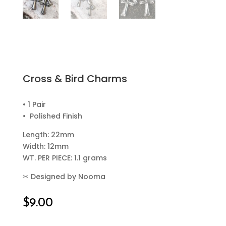
Cross & Bird Charms
• 1 Pair
• Polished Finish
Length: 22mm
Width: 12mm
WT. PER PIECE: 1.1 grams
✂
Designed by Nooma
$
9.00