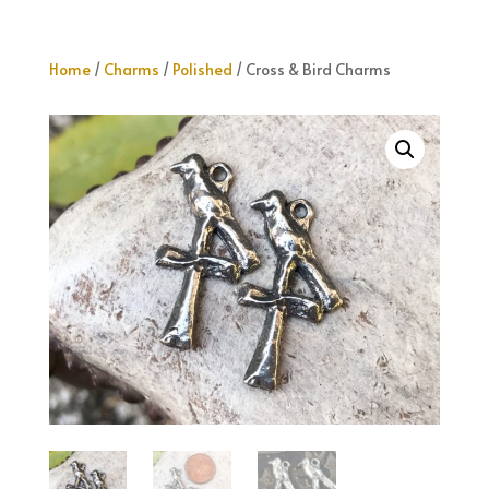
Home
/
Charms
/
Polished
/ Cross & Bird Charms