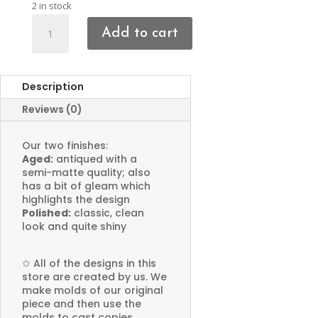
2 in stock
Cross
Add to cart
&
Bird
Charms
Description
quantity
Reviews (0)
Our two finishes:
Aged:
antiqued with a
semi-matte quality; also
has a bit of gleam which
highlights the design
Polished:
classic, clean
look and quite shiny
✩
All of the designs in this
store are created by us. We
make molds of our original
piece and then use the
molds to cast copies.