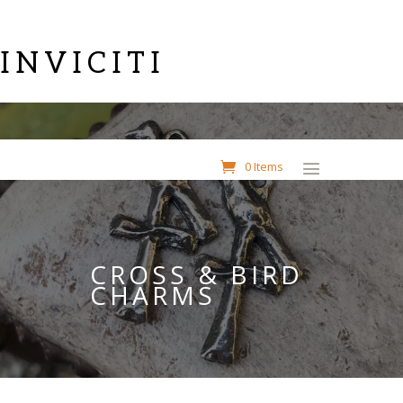
INVICITI
0 Items
CROSS & BIRD
CHARMS