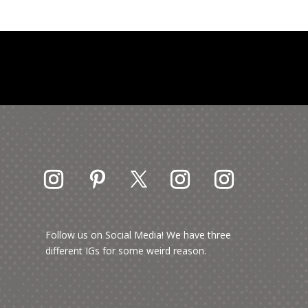
Follow us on Social Media! We have three
different IGs for some weird reason.