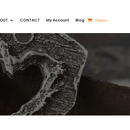
BOUT
CONTACT
My Account
Blog
0 Items