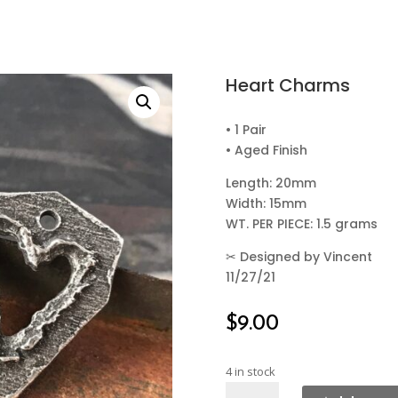
Heart Charms
• 1 Pair
• Aged Finish
Length: 20mm
Width: 15mm
WT. PER PIECE: 1.5 grams
✂
Designed by Vincent
11/27/21
$
9.00
4 in stock
Heart