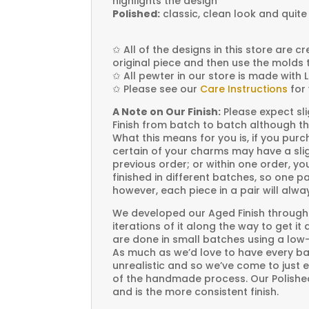
highlights the design
Polished:
classic, clean look and quite
✩
All of the designs in this store are 
original piece and then use the molds 
✩
All pewter in our store is made with 
✩
Please see our
Care Instructions
for 
A Note on Our Finish:
Please expect sli
Finish from batch to batch although th
What this means for you is, if you pu
certain of your charms may have a slig
previous order; or within one order, 
finished in different batches, so one p
however, each piece in a pair will alw
We developed our Aged Finish through
iterations of it along the way to get it
are done in small batches using a low
As much as we’d love to have every bat
unrealistic and so we’ve come to just 
of the handmade process. Our Polished 
and is the more consistent finish.