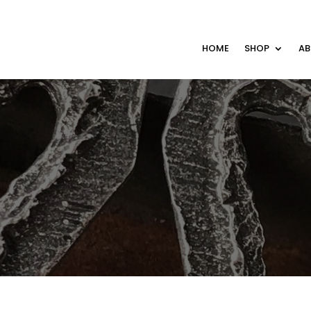
HOME
SHOP
A