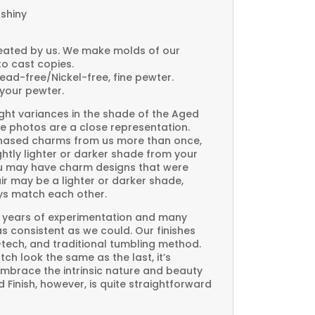
 shiny
created by us. We make molds of our
to cast copies.
Lead-free/Nickel-free, fine pewter.
your pewter.
ght variances in the shade of the Aged
e photos are a close representation.
rchased charms from us more than once,
htly lighter or darker shade from your
you may have charm designs that were
air may be a lighter or darker shade,
ays match each other.
 years of experimentation and many
 as consistent as we could. Our finishes
-tech, and traditional tumbling method.
ch look the same as the last, it’s
embrace the intrinsic nature and beauty
Finish, however, is quite straightforward