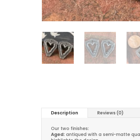
Description
Reviews (0)
Our two finishes:
Aged:
antiqued with a semi-matte quali