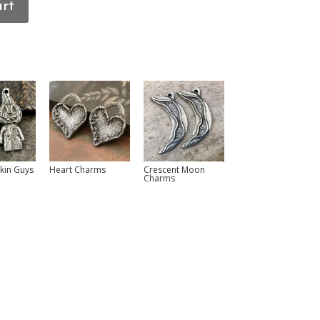
art
pkin Guys
Heart Charms
Crescent Moon
Charms