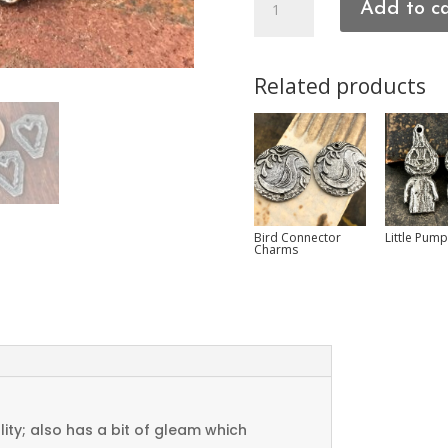
Add to c
Charms
quantity
Related products
Bird Connector
Little Pum
Charms
ty; also has a bit of gleam which