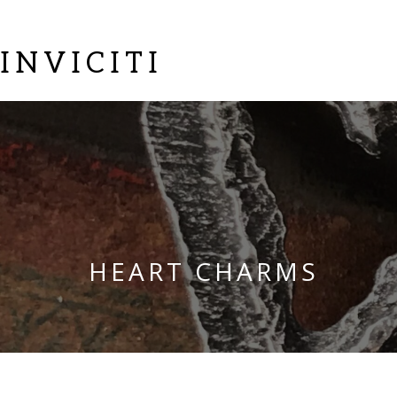
INVICITI
HEART CHARMS