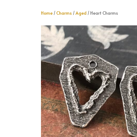
Home
/
Charms
/
Aged
/ Heart Charms