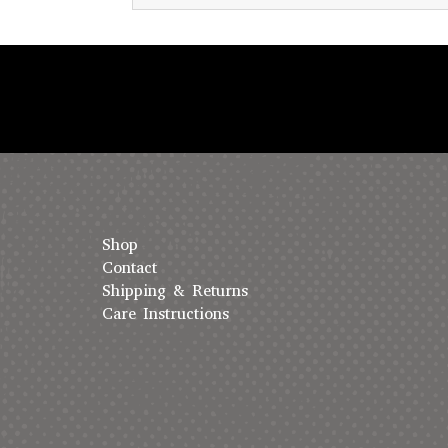
Shop
Contact
Shipping & Returns
Care Instructions