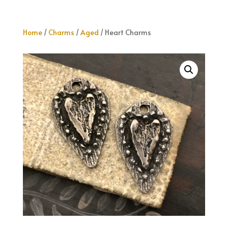
Home
/
Charms
/
Aged
/ Heart Charms