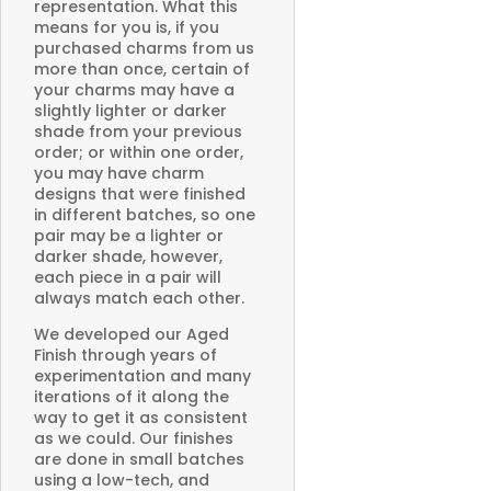
representation. What this
means for you is, if you
purchased charms from us
more than once, certain of
your charms may have a
slightly lighter or darker
shade from your previous
order; or within one order,
you may have charm
designs that were finished
in different batches, so one
pair may be a lighter or
darker shade, however,
each piece in a pair will
always match each other.
We developed our Aged
Finish through years of
experimentation and many
iterations of it along the
way to get it as consistent
as we could. Our finishes
are done in small batches
using a low-tech, and