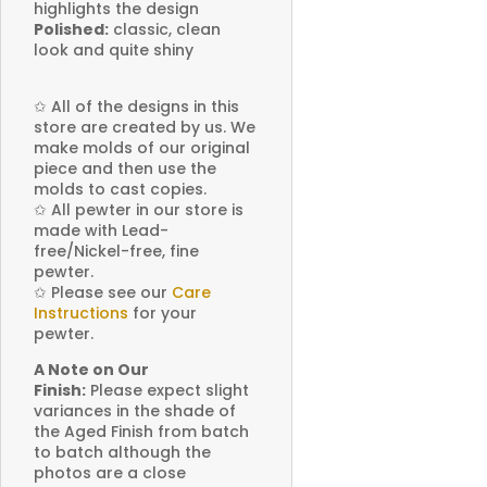
highlights the design
Polished:
classic, clean
look and quite shiny
✩
All of the designs in this
store are created by us. We
make molds of our original
piece and then use the
molds to cast copies.
✩
All pewter in our store is
made with Lead-
free/Nickel-free, fine
pewter.
✩
Please see our
Care
Instructions
for your
pewter.
A Note on Our
Finish:
Please expect slight
variances in the shade of
the Aged Finish from batch
to batch although the
photos are a close