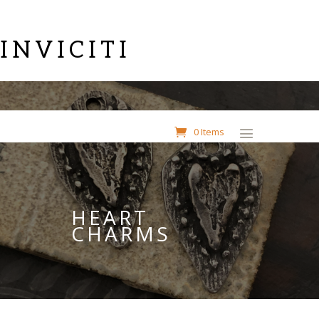
INVICITI
0 Items
HEART
CHARMS