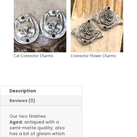
Cat Connector Charms
Connector Flower Charms
Description
Reviews (0)
Our two finishes:
Aged:
antiqued with a
semi-matte quality; also
has a bit of gleam which