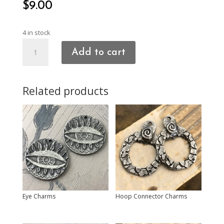
$
9.00
4 in stock
Heart
Add to cart
Charms
quantity
Related products
Eye Charms
Hoop Connector Charms