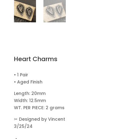
Heart Charms
• 1 Pair
• Aged Finish
Length: 20mm
Width: 12.5mm
WT. PER PIECE: 2 grams
✂
Designed by Vincent
3/25/24