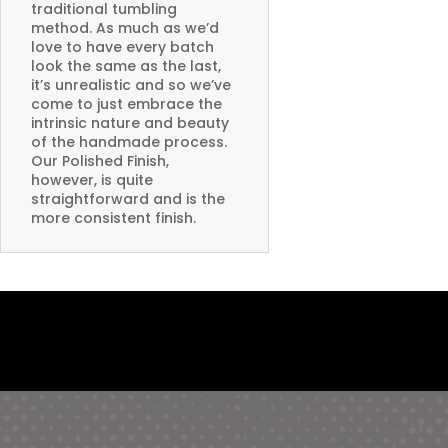
traditional tumbling
method. As much as we’d
love to have every batch
look the same as the last,
it’s unrealistic and so we’ve
come to just embrace the
intrinsic nature and beauty
of the handmade process.
Our Polished Finish,
however, is quite
straightforward and is the
more consistent finish.