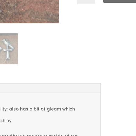
Bird
Charms
quantity
ty; also has a bit of gleam which
 shiny