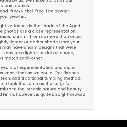
created by us. We make molds of our
to cast copies.
Lead-free/Nickel-free, fine pewter.
your pewter.
ght variances in the shade of the Aged
e photos are a close representation.
rchased charms from us more than once,
htly lighter or darker shade from your
you may have charm designs that were
air may be a lighter or darker shade,
ays match each other.
 years of experimentation and many
 as consistent as we could. Our finishes
-tech, and traditional tumbling method.
ch look the same as the last, it’s
embrace the intrinsic nature and beauty
Finish, however, is quite straightforward