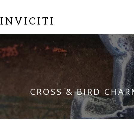
INVICITI
CROSS & BIRD CHAR