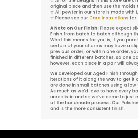
✩
All of the designs in this store are 
original piece and then use the molds 
✩
All pewter in our store is made with 
✩
Please see our
Care Instructions
for 
A Note on Our Finish:
Please expect sli
Finish from batch to batch although th
What this means for you is, if you pu
certain of your charms may have a slig
previous order; or within one order, 
finished in different batches, so one p
however, each piece in a pair will alw
We developed our Aged Finish through
iterations of it along the way to get it
are done in small batches using a low
As much as we’d love to have every bat
unrealistic and so we’ve come to just 
of the handmade process. Our Polished 
and is the more consistent finish.