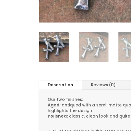
Description
Reviews (0)
Our two finishes:
Aged:
antiqued with a semi-matte quali
highlights the design
Polished:
classic, clean look and quite