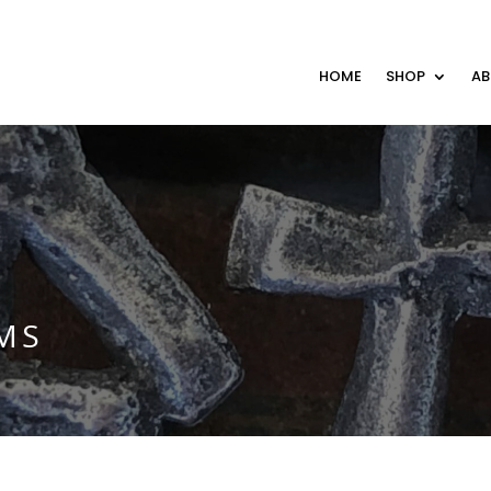
HOME
SHOP
A
MS