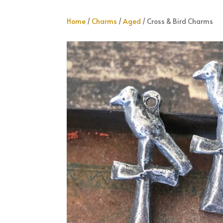
Home
/
Charms
/
Aged
/ Cross & Bird Charms