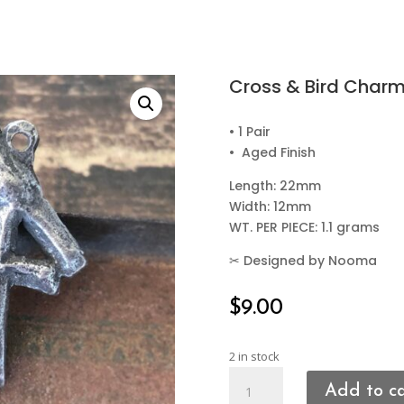
Cross & Bird Char
• 1 Pair
• Aged Finish
Length: 22mm
Width: 12mm
WT. PER PIECE: 1.1 grams
✂
Designed by Nooma
$
9.00
2 in stock
Cross
Add to c
&