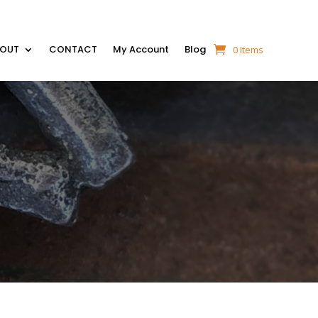
BOUT
CONTACT
My Account
Blog
0 Items