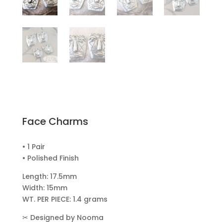
Face Charms
• 1 Pair
• Polished Finish
Length: 17.5mm
Width: 15mm
WT. PER PIECE: 1.4 grams
✂
Designed by Nooma