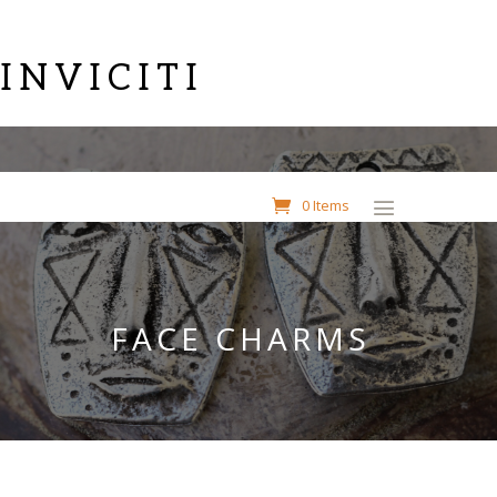
INVICITI
0 Items
FACE CHARMS