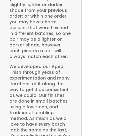
slightly lighter or darker
shade from your previous
order; or within one order,
you may have charm
designs that were finished
in different batches, so one
pair may be a lighter or
darker shade, however,
each piece in a pair will
always match each other.
We developed our Aged
Finish through years of
experimentation and many
iterations of it along the
way to get it as consistent
as we could. Our finishes
are done in small batches
using a low-tech, and
traditional tumbling
method. As much as we’d
love to have every batch
look the same as the last,
it’s unrealistic and so we’ve