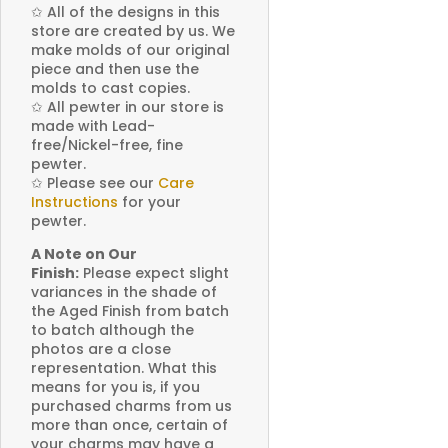
✩
All of the designs in this
store are created by us. We
make molds of our original
piece and then use the
molds to cast copies.
✩
All pewter in our store is
made with Lead-
free/Nickel-free, fine
pewter.
✩
Please see our
Care
Instructions
for your
pewter.
A Note on Our
Finish:
Please expect slight
variances in the shade of
the Aged Finish from batch
to batch although the
photos are a close
representation. What this
means for you is, if you
purchased charms from us
more than once, certain of
your charms may have a