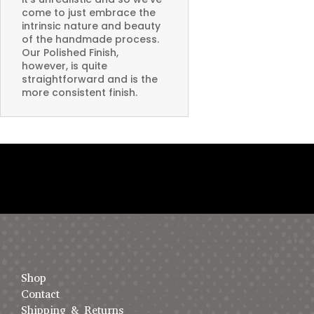
come to just embrace the
intrinsic nature and beauty
of the handmade process.
Our Polished Finish,
however, is quite
straightforward and is the
more consistent finish.
Shop
Contact
Shipping & Returns