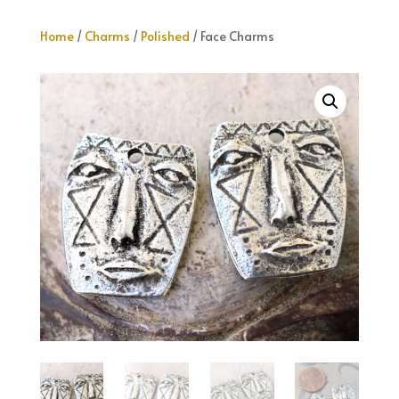
Home
/
Charms
/
Polished
/ Face Charms