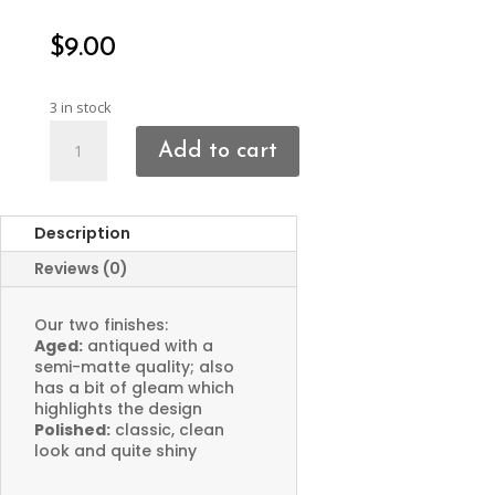
$
9.00
3 in stock
Face
Add to cart
Charms
quantity
Description
Reviews (0)
Our two finishes:
Aged:
antiqued with a
semi-matte quality; also
has a bit of gleam which
highlights the design
Polished:
classic, clean
look and quite shiny