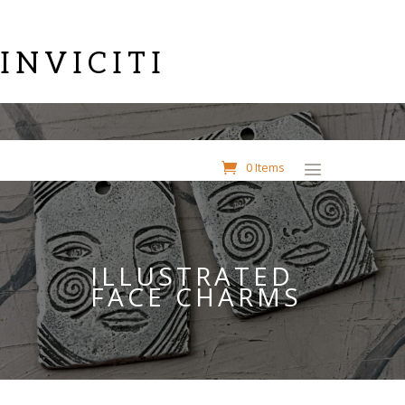
INVICITI
0 Items
ILLUSTRATED
FACE CHARMS