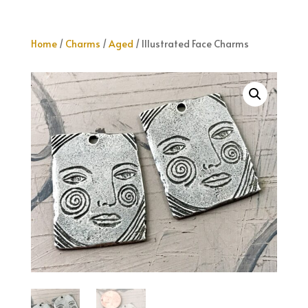
Home
/
Charms
/
Aged
/ Illustrated Face Charms