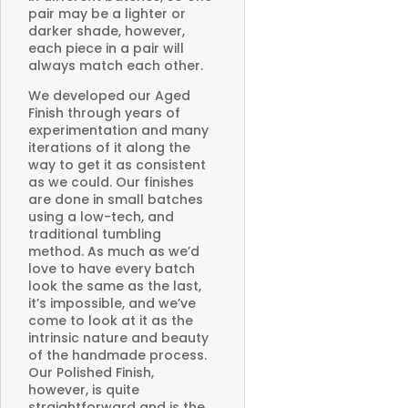
pair may be a lighter or
darker shade, however,
each piece in a pair will
always match each other.
We developed our Aged
Finish through years of
experimentation and many
iterations of it along the
way to get it as consistent
as we could. Our finishes
are done in small batches
using a low-tech, and
traditional tumbling
method. As much as we’d
love to have every batch
look the same as the last,
it’s impossible, and we’ve
come to look at it as the
intrinsic nature and beauty
of the handmade process.
Our Polished Finish,
however, is quite
straightforward and is the