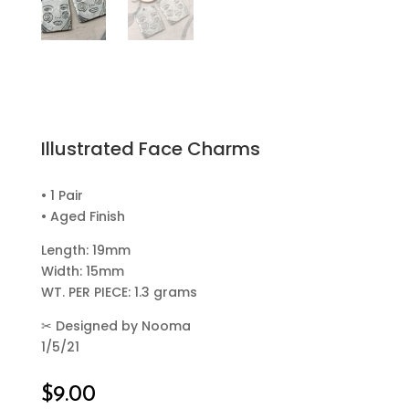
Illustrated Face Charms
• 1 Pair
• Aged Finish
Length: 19mm
Width: 15mm
WT. PER PIECE: 1.3 grams
✂
Designed by Nooma
1/5/21
$
9.00