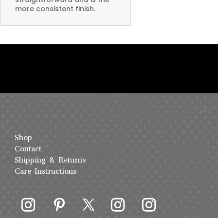
more consistent finish.
Shop
Contact
Shipping & Returns
Care Instructions