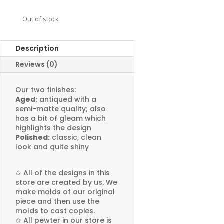
Out of stock
Description
Reviews (0)
Our two finishes:
Aged:
antiqued with a
semi-matte quality; also
has a bit of gleam which
highlights the design
Polished:
classic, clean
look and quite shiny
✩
All of the designs in this
store are created by us. We
make molds of our original
piece and then use the
molds to cast copies.
✩
All pewter in our store is