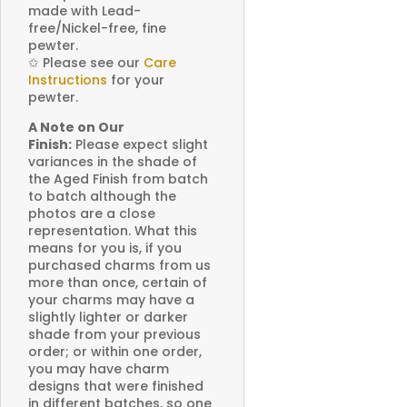
made with Lead-
free/Nickel-free, fine
pewter.
✩
Please see our
Care
Instructions
for your
pewter.
A Note on Our
Finish:
Please expect slight
variances in the shade of
the Aged Finish from batch
to batch although the
photos are a close
representation. What this
means for you is, if you
purchased charms from us
more than once, certain of
your charms may have a
slightly lighter or darker
shade from your previous
order; or within one order,
you may have charm
designs that were finished
in different batches, so one