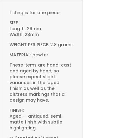
Listing is for one piece.
SIZE
Length: 29mm
Width: 23mm
WEIGHT PER PIECE: 2.8 grams
MATERIAL: pewter
These items are hand-cast
and aged by hand, so
please expect slight
variances in the ‘aged
finish’ as well as the
distress markings that a
design may have.
FINISH:
Aged — antiqued, semi-
matte finish with subtle
highlighting