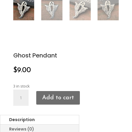
Ghost Pendant
$
9.00
3 in stock
Ghost
Add to cart
Pendant
quantity
Description
Reviews (0)