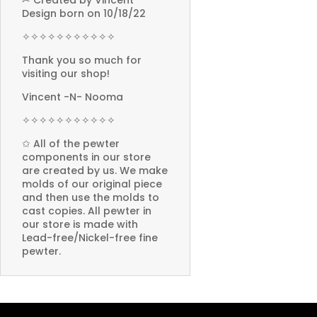
✂ Created by Vincent
Design born on 10/18/22
✧✧✧✧✧✧✧✧✧✧✧
Thank you so much for
visiting our shop!
Vincent -N- Nooma
✧✧✧✧✧✧✧✧✧✧✧
✩ All of the pewter
components in our store
are created by us. We make
molds of our original piece
and then use the molds to
cast copies. All pewter in
our store is made with
Lead-free/Nickel-free fine
pewter.