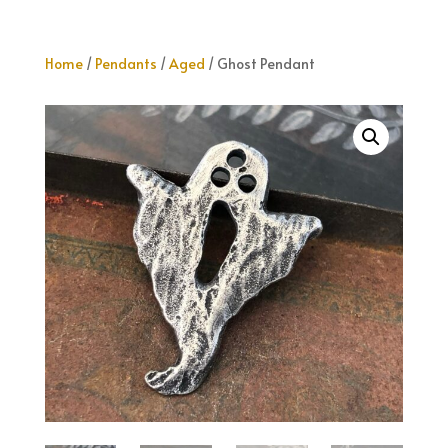
Home
/
Pendants
/
Aged
/ Ghost Pendant