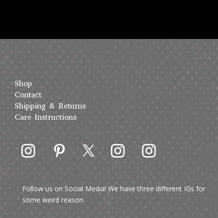
Shop
Contact
Shipping & Returns
Care Instructions
Follow us on Social Media! We have three different IGs for
some weird reason.