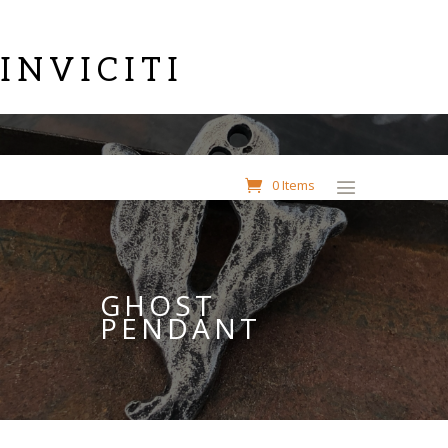
INVICITI
0 Items
GHOST
PENDANT