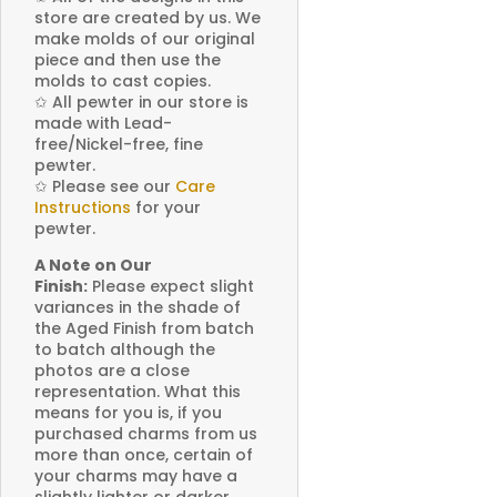
store are created by us. We
make molds of our original
piece and then use the
molds to cast copies.
✩
All pewter in our store is
made with Lead-
free/Nickel-free, fine
pewter.
✩
Please see our
Care
Instructions
for your
pewter.
A Note on Our
Finish:
Please expect slight
variances in the shade of
the Aged Finish from batch
to batch although the
photos are a close
representation. What this
means for you is, if you
purchased charms from us
more than once, certain of
your charms may have a