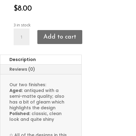
$
8.00
3 in stock
Sun
Add to cart
Face
Charms
quantity
Description
Reviews (0)
Our two finishes:
Aged:
antiqued with a
semi-matte quality; also
has a bit of gleam which
highlights the design
Polished:
classic, clean
look and quite shiny
✩
All of the designs in this