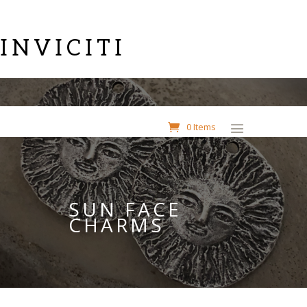
INVICITI
0 Items
SUN FACE
CHARMS