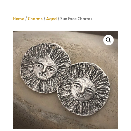
Home
/
Charms
/
Aged
/ Sun Face Charms