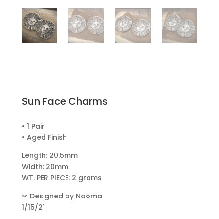
Sun Face Charms
• 1 Pair
• Aged Finish
Length: 20.5mm
Width: 20mm
WT. PER PIECE: 2 grams
✂
Designed by Nooma
1/15/21