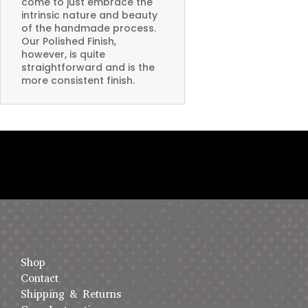
come to just embrace the
intrinsic nature and beauty
of the handmade process.
Our Polished Finish,
however, is quite
straightforward and is the
more consistent finish.
Shop
Contact
Shipping & Returns