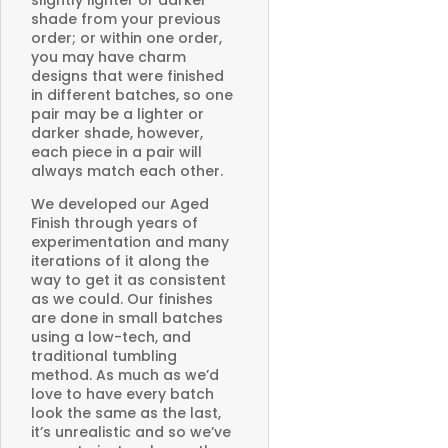
slightly lighter or darker
shade from your previous
order; or within one order,
you may have charm
designs that were finished
in different batches, so one
pair may be a lighter or
darker shade, however,
each piece in a pair will
always match each other.
We developed our Aged
Finish through years of
experimentation and many
iterations of it along the
way to get it as consistent
as we could. Our finishes
are done in small batches
using a low-tech, and
traditional tumbling
method. As much as we’d
love to have every batch
look the same as the last,
it’s unrealistic and so we’ve