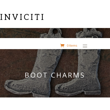
INVICITI
0 Items
BOOT CHARMS