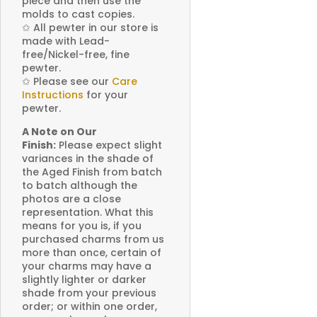
piece and then use the
molds to cast copies.
✩
All pewter in our store is
made with Lead-
free/Nickel-free, fine
pewter.
✩
Please see our
Care
Instructions
for your
pewter.
A Note on Our
Finish:
Please expect slight
variances in the shade of
the Aged Finish from batch
to batch although the
photos are a close
representation. What this
means for you is, if you
purchased charms from us
more than once, certain of
your charms may have a
slightly lighter or darker
shade from your previous
order; or within one order,