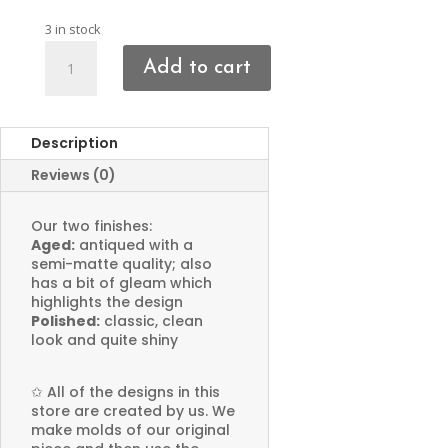
3 in stock
Boot
Add to cart
Charms
quantity
Description
Reviews (0)
Our two finishes:
Aged:
antiqued with a
semi-matte quality; also
has a bit of gleam which
highlights the design
Polished:
classic, clean
look and quite shiny
✩
All of the designs in this
store are created by us. We
make molds of our original