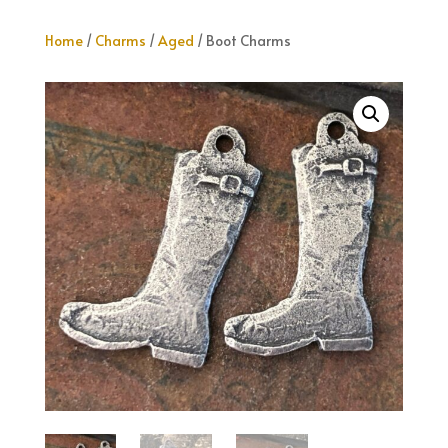
Home
/
Charms
/
Aged
/ Boot Charms