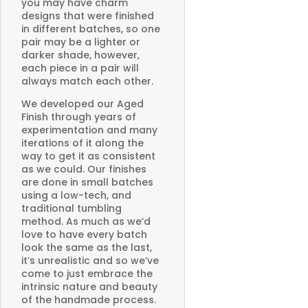
you may have charm
designs that were finished
in different batches, so one
pair may be a lighter or
darker shade, however,
each piece in a pair will
always match each other.
We developed our Aged
Finish through years of
experimentation and many
iterations of it along the
way to get it as consistent
as we could. Our finishes
are done in small batches
using a low-tech, and
traditional tumbling
method. As much as we’d
love to have every batch
look the same as the last,
it’s unrealistic and so we’ve
come to just embrace the
intrinsic nature and beauty
of the handmade process.