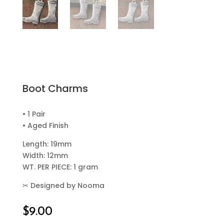
Boot Charms
• 1 Pair
• Aged Finish
Length: 19mm
Width: 12mm
WT. PER PIECE: 1 gram
✂
Designed by Nooma
$
9.00