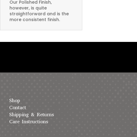
Our Polished Finish,
however, is quite
straightforward and is the
more consistent finish.
Shop
Contact
Shipping & Returns
Care Instructions